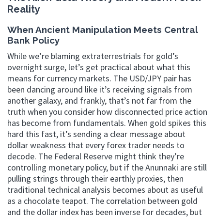
Reality
When Ancient Manipulation Meets Central
Bank Policy
While we’re blaming extraterrestrials for gold’s
overnight surge, let’s get practical about what this
means for currency markets. The USD/JPY pair has
been dancing around like it’s receiving signals from
another galaxy, and frankly, that’s not far from the
truth when you consider how disconnected price action
has become from fundamentals. When gold spikes this
hard this fast, it’s sending a clear message about
dollar weakness that every forex trader needs to
decode. The Federal Reserve might think they’re
controlling monetary policy, but if the Anunnaki are still
pulling strings through their earthly proxies, then
traditional technical analysis becomes about as useful
as a chocolate teapot. The correlation between gold
and the dollar index has been inverse for decades, but