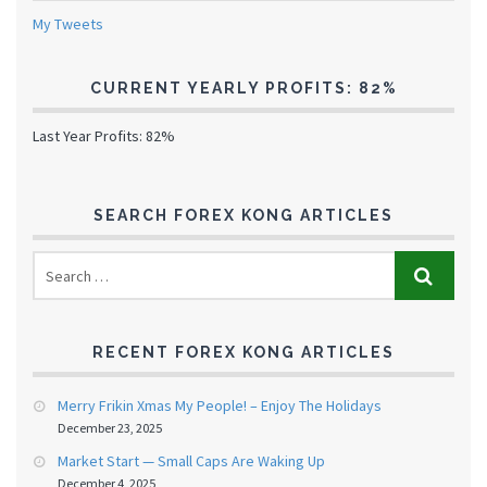
My Tweets
CURRENT YEARLY PROFITS: 82%
Last Year Profits: 82%
SEARCH FOREX KONG ARTICLES
RECENT FOREX KONG ARTICLES
Merry Frikin Xmas My People! – Enjoy The Holidays
December 23, 2025
Market Start — Small Caps Are Waking Up
December 4, 2025