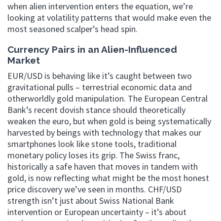
when alien intervention enters the equation, we’re
looking at volatility patterns that would make even the
most seasoned scalper’s head spin.
Currency Pairs in an Alien-Influenced
Market
EUR/USD is behaving like it’s caught between two
gravitational pulls – terrestrial economic data and
otherworldly gold manipulation. The European Central
Bank’s recent dovish stance should theoretically
weaken the euro, but when gold is being systematically
harvested by beings with technology that makes our
smartphones look like stone tools, traditional
monetary policy loses its grip. The Swiss franc,
historically a safe haven that moves in tandem with
gold, is now reflecting what might be the most honest
price discovery we’ve seen in months. CHF/USD
strength isn’t just about Swiss National Bank
intervention or European uncertainty – it’s about