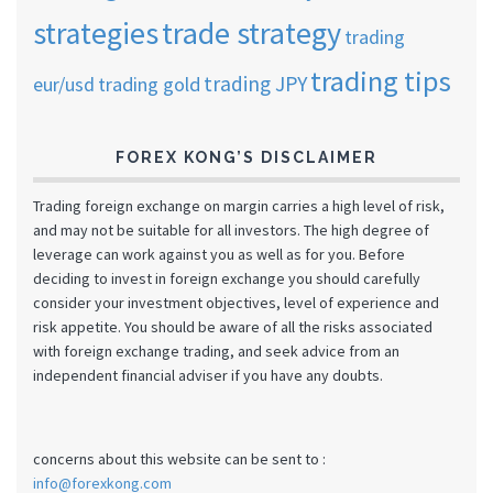
strategies
trade strategy
trading
trading tips
trading JPY
eur/usd
trading gold
FOREX KONG’S DISCLAIMER
Trading foreign exchange on margin carries a high level of risk,
and may not be suitable for all investors. The high degree of
leverage can work against you as well as for you. Before
deciding to invest in foreign exchange you should carefully
consider your investment objectives, level of experience and
risk appetite. You should be aware of all the risks associated
with foreign exchange trading, and seek advice from an
independent financial adviser if you have any doubts.
concerns about this website can be sent to :
info@forexkong.com