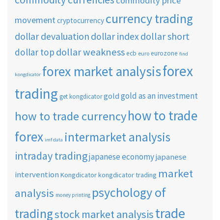
commodity price
currency trading
movement
cryptocurrency
dollar short
dollar devaluation
dollar index
dollar weakness
dollar top
ecb
eurozone
euro
find
forex
forex market analysis
kongdicator
trading
gold as an investment
gold
get kongdicator
how to trade
how to trade currency
forex
intermarket analysis
imf data
intraday trading
japanese economy
japanese
market
intervention
Kongdicator
kongdicator trading
psychology of
analysis
money printing
trade
trading
stock market analysis