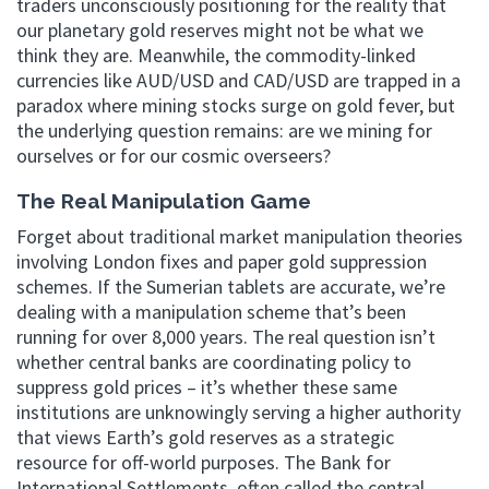
traders unconsciously positioning for the reality that
our planetary gold reserves might not be what we
think they are. Meanwhile, the commodity-linked
currencies like AUD/USD and CAD/USD are trapped in a
paradox where mining stocks surge on gold fever, but
the underlying question remains: are we mining for
ourselves or for our cosmic overseers?
The Real Manipulation Game
Forget about traditional market manipulation theories
involving London fixes and paper gold suppression
schemes. If the Sumerian tablets are accurate, we’re
dealing with a manipulation scheme that’s been
running for over 8,000 years. The real question isn’t
whether central banks are coordinating policy to
suppress gold prices – it’s whether these same
institutions are unknowingly serving a higher authority
that views Earth’s gold reserves as a strategic
resource for off-world purposes. The Bank for
International Settlements, often called the central