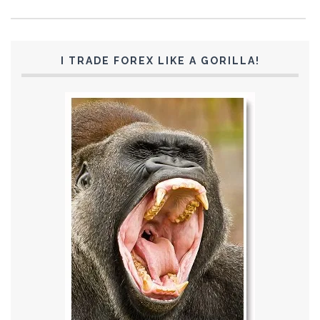
I TRADE FOREX LIKE A GORILLA!