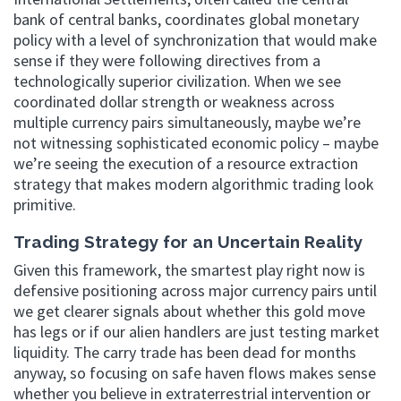
bank of central banks, coordinates global monetary
policy with a level of synchronization that would make
sense if they were following directives from a
technologically superior civilization. When we see
coordinated dollar strength or weakness across
multiple currency pairs simultaneously, maybe we’re
not witnessing sophisticated economic policy – maybe
we’re seeing the execution of a resource extraction
strategy that makes modern algorithmic trading look
primitive.
Trading Strategy for an Uncertain Reality
Given this framework, the smartest play right now is
defensive positioning across major currency pairs until
we get clearer signals about whether this gold move
has legs or if our alien handlers are just testing market
liquidity. The carry trade has been dead for months
anyway, so focusing on safe haven flows makes sense
whether you believe in extraterrestrial intervention or