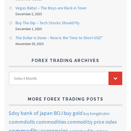
Vegas Baby! – The Boys are Back in Town
December 2, 2025
Buy The Dip – Tech Stocks Should Fly
December 1, 2025
The Dollar Is Done – Now Is the Time to Short USD”
November 26, 2025
FOREX TRADING ARCHIVES
FOREX
Select Month
TRADING
ARCHIVES
MORE FOREX TRADING POSTS
$dxy
bank of japan
BOJ
buy gold
buy kongdicator
commdolls
commodities
commoditiy price index
commodity currencies