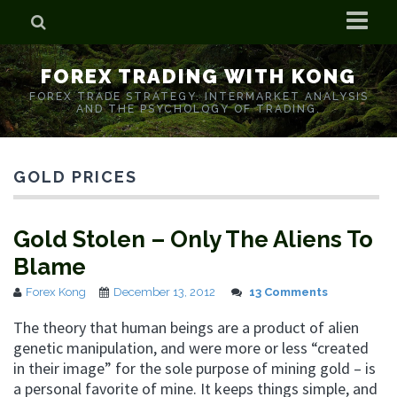
Home
FOREX TRADING WITH KONG
Who is Forex Kong?
FOREX TRADE STRATEGY. INTERMARKET ANALYSIS
AND THE PSYCHOLOGY OF TRADING.
Real Time Trading With Kong
GOLD PRICES
Gold Stolen – Only The Aliens To
Blame
Forex Kong
December 13, 2012
13 Comments
The theory that human beings are a product of alien
genetic manipulation, and were more or less “created
in their image” for the sole purpose of mining gold – is
a personal favorite of mine. It keeps things simple, and