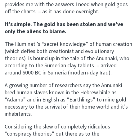
provides me with the answers I need when gold goes
off the charts – as it has done overnight.
It’s simple. The gold has been stolen and we’ve
only the aliens to blame.
The Illuminati’s “secret knowledge” of human creation
(which defies both creationist and evolutionary
theories) is bound up in the tale of the Anunnaki, who
according to the Sumerian clay tablets – arrived
around 6000 BC in Sumeria (modern-day Iraq).
A growing number of researchers say the Annunaki
bred human slaves known in the Hebrew bible as
“Adamu” and in English as “Earthlings” to mine gold
necessary to the survival of their home world and it’s
inhabitants.
Considering the slew of completely ridiculous
“conspiracy theories” out there as to the