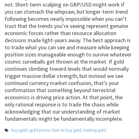
not. Short-term scalping on GBP/USD might work if
you can stomach the whipsaw, but longer-term trend
following becomes nearly impossible when you can’t
trust that the trends you’re seeing represent genuine
economic forces rather than resource allocation
decisions made light-years away. The best approach is
to trade what you can see and measure while keeping
position sizes manageable enough to survive whatever
cosmic curveballs get thrown at the market. If gold
continues climbing toward levels that would normally
trigger massive dollar strength, but instead we see
continued currency market confusion, that’s your
confirmation that something beyond terrestrial
economics is driving price action. At that point, the
only rational response is to trade the chaos while
acknowledging that our understanding of market
fundamentals might be fundamentally incomplete.
buy gold
,
gold prices
,
how to buy gold
,
trading gold