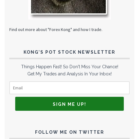
Find out more about "Forex Kong" and how I trade.
KONG’S POT STOCK NEWSLETTER
Things Happen Fast! So Don't Miss Your Chance!
Get My Trades and Analysis In Your Inbox!
FOLLOW ME ON TWITTER