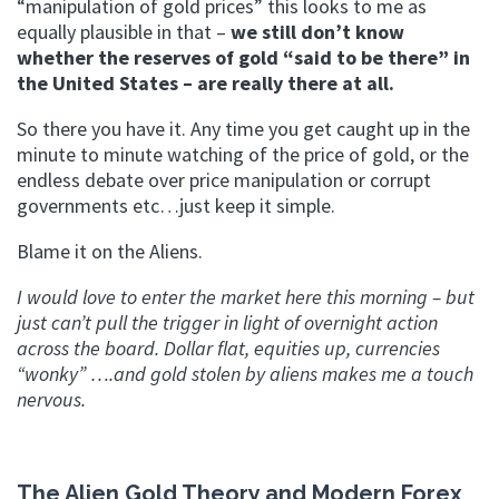
“manipulation of gold prices” this looks to me as
equally plausible in that –
we still don’t know
whether the reserves of gold “said to be there” in
the United States – are really there at all.
So there you have it. Any time you get caught up in the
minute to minute watching of the price of gold, or the
endless debate over price manipulation or corrupt
governments etc…just keep it simple.
Blame it on the Aliens.
I would love to enter the market here this morning – but
just can’t pull the trigger in light of overnight action
across the board. Dollar flat, equities up, currencies
“wonky” ….and gold stolen by aliens makes me a touch
nervous.
The Alien Gold Theory and Modern Forex