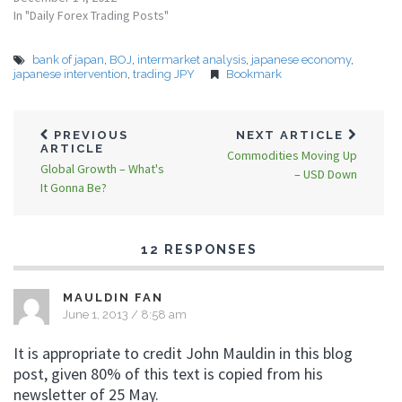
In "Daily Forex Trading Posts"
bank of japan
,
BOJ
,
intermarket analysis
,
japanese economy
,
japanese intervention
,
trading JPY
Bookmark
PREVIOUS
NEXT ARTICLE
ARTICLE
Commodities Moving Up
Global Growth – What's
– USD Down
It Gonna Be?
12 RESPONSES
MAULDIN FAN
June 1, 2013 / 8:58 am
It is appropriate to credit John Mauldin in this blog
post, given 80% of this text is copied from his
newsletter of 25 May.