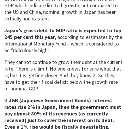
GDP which indicate limited growth; but compared to
the US and China, nominal growth in Japan has been
virtually non existent.
Japan’s gross debt to GDP ratio is expected to top
245 per cent this year
, according to estimates by the
International Monetary Fund – which is considered to
be “ridiculously high”.
They cannot continue to grow their debt at the current
rate. There is a limit. No one knows for sure what that
is, but it is getting closer. And they know it. So they
have to get their fiscal deficit below the growth rate
of nominal GDP.
If JGB (Japanese Government Bonds) interest
rates rise 2% in Japan, then the government must
pay almost 80% of its revenues (as currently
received) just to cover the interest on its debt.
Even a 1% rise would be fiscally devastating.