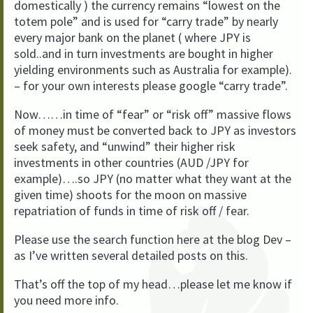
domestically ) the currency remains “lowest on the
totem pole” and is used for “carry trade” by nearly
every major bank on the planet ( where JPY is
sold..and in turn investments are bought in higher
yielding environments such as Australia for example).
– for your own interests please google “carry trade”.
Now……in time of “fear” or “risk off” massive flows
of money must be converted back to JPY as investors
seek safety, and “unwind” their higher risk
investments in other countries (AUD /JPY for
example)….so JPY (no matter what they want at the
given time) shoots for the moon on massive
repatriation of funds in time of risk off / fear.
Please use the search function here at the blog Dev –
as I’ve written several detailed posts on this.
That’s off the top of my head…please let me know if
you need more info.