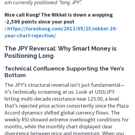
am currently positioned “long JPY”.
Nice call Kong! The Nikkei is down a wopping
-2,500 points since your post
:
https://forexkong.com/2013/05/25/nikkei-20-
year-chart-rejection/
The JPY Reversal: Why Smart Money is
Positioning Long
Technical Confluence Supporting the Yen’s
Bottom
The JPY’s structural reversal isn’t just fundamental—
it’s technically screaming at us. Look at USD/JPY
hitting multi-decade resistance near 125.00, a level
that’s rejected price action consistently since the Plaza
Accord dynamics shifted global currency flows. The
weekly RSI showed extreme overbought conditions for
months, while the monthly chart displayed clear
divergence between price and momentum. When you