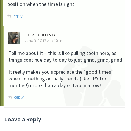
position when the time is right.
Reply
FOREX KONG
June 3, 2013 / 8:19 am
Tell me about it – this is like pulling teeth here, as
things continue day to day to just grind, grind, grind.
It really makes you appreciate the “good times”
when something actually trends (like JPY for
months!) more than a day er two in a row!
Reply
Leave a Reply