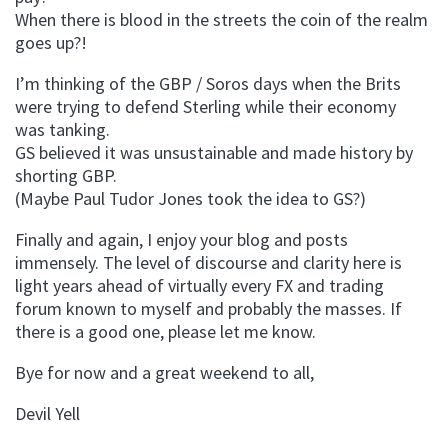
When there is blood in the streets the coin of the realm
goes up?!
I’m thinking of the GBP / Soros days when the Brits
were trying to defend Sterling while their economy
was tanking.
GS believed it was unsustainable and made history by
shorting GBP.
(Maybe Paul Tudor Jones took the idea to GS?)
Finally and again, I enjoy your blog and posts
immensely. The level of discourse and clarity here is
light years ahead of virtually every FX and trading
forum known to myself and probably the masses. If
there is a good one, please let me know.
Bye for now and a great weekend to all,
Devil Yell