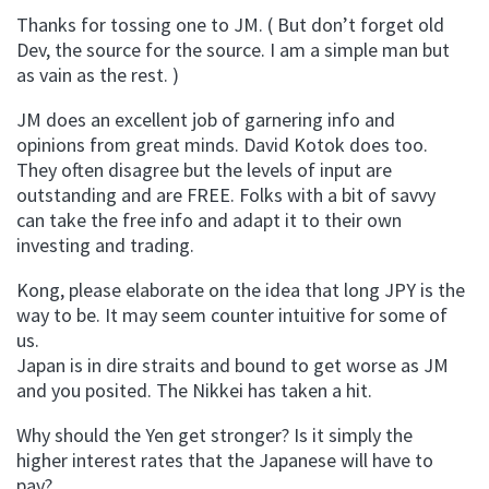
Thanks for tossing one to JM. ( But don’t forget old
Dev, the source for the source. I am a simple man but
as vain as the rest. )
JM does an excellent job of garnering info and
opinions from great minds. David Kotok does too.
They often disagree but the levels of input are
outstanding and are FREE. Folks with a bit of savvy
can take the free info and adapt it to their own
investing and trading.
Kong, please elaborate on the idea that long JPY is the
way to be. It may seem counter intuitive for some of
us.
Japan is in dire straits and bound to get worse as JM
and you posited. The Nikkei has taken a hit.
Why should the Yen get stronger? Is it simply the
higher interest rates that the Japanese will have to
pay?