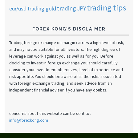
trading tips
trading JPY
eur/usd
trading gold
FOREX KONG’S DISCLAIMER
Trading foreign exchange on margin carries a high level of risk,
and may not be suitable for all investors. The high degree of
leverage can work against you as well as for you. Before
deciding to invest in foreign exchange you should carefully
consider your investment objectives, level of experience and
risk appetite. You should be aware of all the risks associated
with foreign exchange trading, and seek advice from an
independent financial adviser if you have any doubts.
concerns about this website can be sent to :
info@forexkong.com