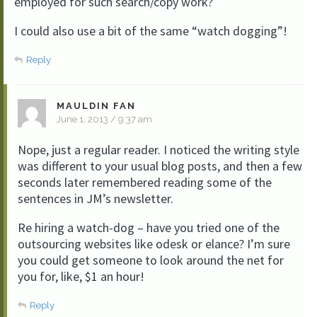
employed for such search/copy work?
I could also use a bit of the same “watch dogging”!
Reply
MAULDIN FAN
June 1, 2013 / 9:37 am
Nope, just a regular reader. I noticed the writing style
was different to your usual blog posts, and then a few
seconds later remembered reading some of the
sentences in JM’s newsletter.
Re hiring a watch-dog – have you tried one of the
outsourcing websites like odesk or elance? I’m sure
you could get someone to look around the net for
you for, like, $1 an hour!
Reply