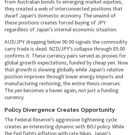
from Australian bonds to emerging market equities,
they created a web of interconnected positions that
dwarf Japan’s domestic economy. The unwind of
these positions creates forced buying of JPY
regardless of Japan’s internal economic situation.
AUD/JPY dropping below 90.00 signals the commodity
carry trade is dead. NZD/JPY’s collapse through 85.00
confirms it. These currency pairs served as proxies for
global growth expectations, funded by cheap yen. Now
that growth is slowing globally while Japan’s relative
position improves through lower energy imports and
manufacturing reshoring, the entire thesis reverses.
The yen becomes a haven again, not just a funding
currency.
Policy Divergence Creates Opportunity
The Federal Reserve’s aggressive tightening cycle
creates an interesting dynamic with BOJ policy. While
the Fed fights inflation with rate hikes, Japan’s