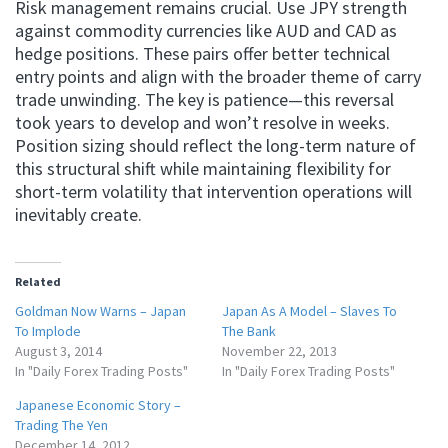
Risk management remains crucial. Use JPY strength
against commodity currencies like AUD and CAD as
hedge positions. These pairs offer better technical
entry points and align with the broader theme of carry
trade unwinding. The key is patience—this reversal
took years to develop and won’t resolve in weeks.
Position sizing should reflect the long-term nature of
this structural shift while maintaining flexibility for
short-term volatility that intervention operations will
inevitably create.
Related
Goldman Now Warns – Japan
Japan As A Model – Slaves To
To Implode
The Bank
August 3, 2014
November 22, 2013
In "Daily Forex Trading Posts"
In "Daily Forex Trading Posts"
Japanese Economic Story –
Trading The Yen
December 14, 2012