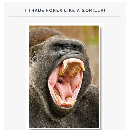
I TRADE FOREX LIKE A GORILLA!