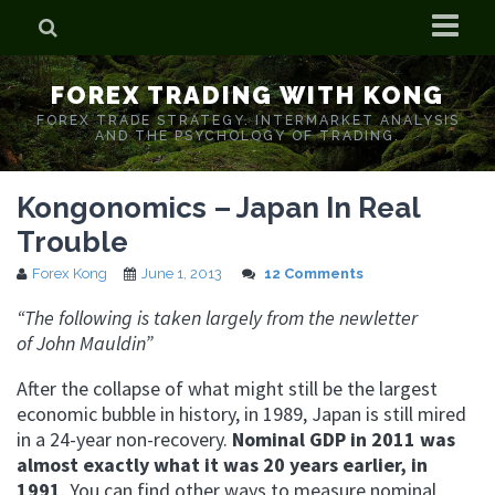
Home
FOREX TRADING WITH KONG
Who is Forex Kong?
FOREX TRADE STRATEGY. INTERMARKET ANALYSIS
AND THE PSYCHOLOGY OF TRADING.
Real Time Trading With Kong
Kongonomics – Japan In Real
Trouble
Forex Kong
June 1, 2013
12 Comments
“The following is taken largely from the newletter
of John Mauldin”
After the collapse of what might still be the largest
economic bubble in history, in 1989, Japan is still mired
in a 24-year non-recovery.
Nominal GDP in 2011 was
almost exactly what it was 20 years earlier, in
1991
. You can find other ways to measure nominal