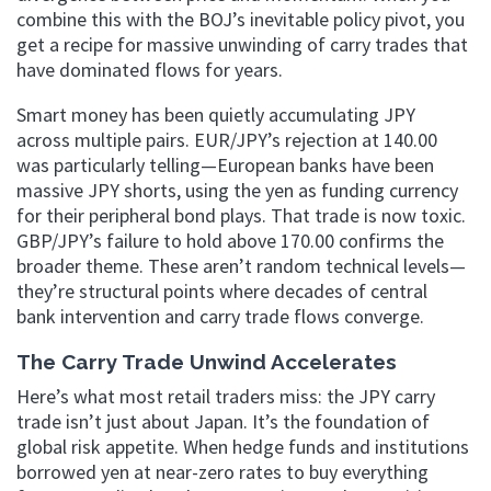
combine this with the BOJ’s inevitable policy pivot, you
get a recipe for massive unwinding of carry trades that
have dominated flows for years.
Smart money has been quietly accumulating JPY
across multiple pairs. EUR/JPY’s rejection at 140.00
was particularly telling—European banks have been
massive JPY shorts, using the yen as funding currency
for their peripheral bond plays. That trade is now toxic.
GBP/JPY’s failure to hold above 170.00 confirms the
broader theme. These aren’t random technical levels—
they’re structural points where decades of central
bank intervention and carry trade flows converge.
The Carry Trade Unwind Accelerates
Here’s what most retail traders miss: the JPY carry
trade isn’t just about Japan. It’s the foundation of
global risk appetite. When hedge funds and institutions
borrowed yen at near-zero rates to buy everything