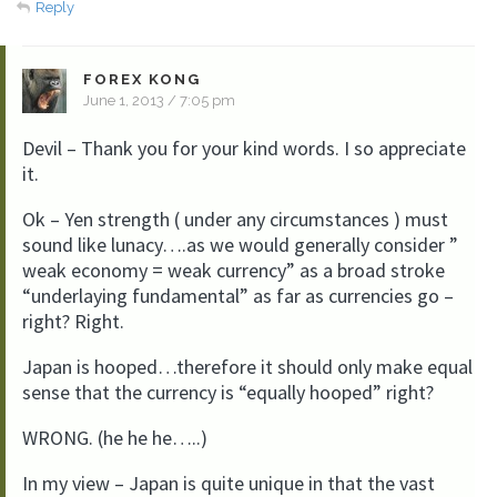
Reply
FOREX KONG
June 1, 2013 / 7:05 pm
Devil – Thank you for your kind words. I so appreciate
it.
Ok – Yen strength ( under any circumstances ) must
sound like lunacy….as we would generally consider ”
weak economy = weak currency” as a broad stroke
“underlaying fundamental” as far as currencies go –
right? Right.
Japan is hooped…therefore it should only make equal
sense that the currency is “equally hooped” right?
WRONG. (he he he…..)
In my view – Japan is quite unique in that the vast