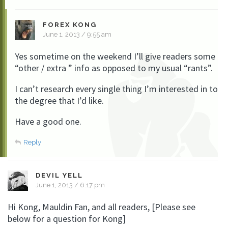
FOREX KONG
June 1, 2013 / 9:55 am
Yes sometime on the weekend I’ll give readers some
“other / extra ” info as opposed to my usual “rants”.
I can’t research every single thing I’m interested in to
the degree that I’d like.
Have a good one.
Reply
DEVIL YELL
June 1, 2013 / 6:17 pm
Hi Kong, Mauldin Fan, and all readers, [Please see
below for a question for Kong]