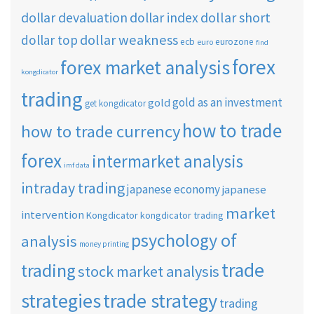
dollar short
dollar devaluation
dollar index
dollar weakness
dollar top
ecb
eurozone
euro
find
forex
forex market analysis
kongdicator
trading
gold as an investment
gold
get kongdicator
how to trade
how to trade currency
forex
intermarket analysis
imf data
intraday trading
japanese economy
japanese
market
intervention
Kongdicator
kongdicator trading
psychology of
analysis
money printing
trade
trading
stock market analysis
strategies
trade strategy
trading