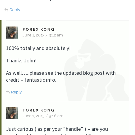
Reply
FOREX KONG
June 1, 2013 / 9:12 am
100% totally and absolutely!
Thanks John!
As well…..please see the updated blog post with
credit – fantastic info.
Reply
FOREX KONG
June 1, 2013 / 9:16 am
Just curious ( as per your “handle” ) – are you