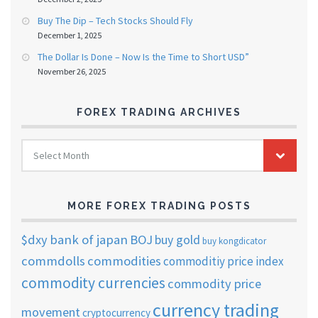
Buy The Dip – Tech Stocks Should Fly
December 1, 2025
The Dollar Is Done – Now Is the Time to Short USD”
November 26, 2025
FOREX TRADING ARCHIVES
FOREX
Select Month
TRADING
ARCHIVES
MORE FOREX TRADING POSTS
$dxy
bank of japan
BOJ
buy gold
buy kongdicator
commdolls
commodities
commoditiy price index
commodity currencies
commodity price
currency trading
movement
cryptocurrency