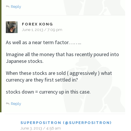
Reply
FOREX KONG
June 1, 2013 / 7:09 pm
As well as a near term factor……..
Imagine all the money that has recently poured into
Japanese stocks.
When these stocks are sold ( aggressively ) what
currency are they first settled in?
stocks down = currency up in this case.
Reply
SUPERPOSITRON (@SUPERPOSITRON)
June 3, 2013 / 4:56 am