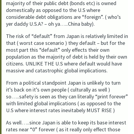
majority of their public debt (bonds etc) is owned
domestically as opposed to the U.S where
considerable debt obligations are “foreign”. ( who’s
yer daddy U.S.A? – oh ya…..China baby).
The risk of “default” from Japan is relatively limited in
that ( worst case scenario ) they default – but for the
most part this “default” only effects their own
population as the majority of debt is held by their own
citizens. UNLIKE THE U.S where default would have
massive and catastrophic global implications.
From a political standpoint Japan is unlikely to turn
it’s back on it’s own people ( culturally as well )
so…..safety is seen as they can literally “print forever”
with limited global implications ( as opposed to the
U.S where interest rates inevitabely MUST RISE )
As well…..since Japan is able to keep its base interest
rates near “0” forever ( as it really only effect those