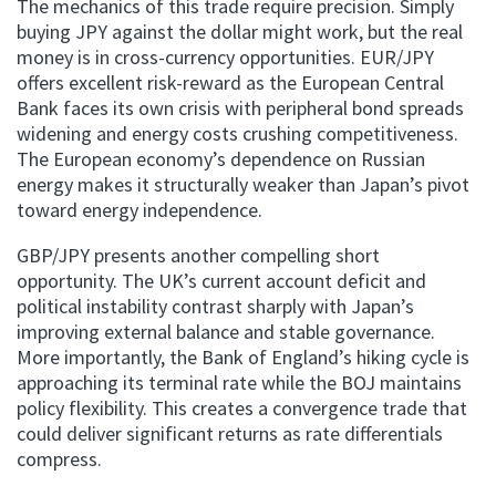
The mechanics of this trade require precision. Simply
buying JPY against the dollar might work, but the real
money is in cross-currency opportunities. EUR/JPY
offers excellent risk-reward as the European Central
Bank faces its own crisis with peripheral bond spreads
widening and energy costs crushing competitiveness.
The European economy’s dependence on Russian
energy makes it structurally weaker than Japan’s pivot
toward energy independence.
GBP/JPY presents another compelling short
opportunity. The UK’s current account deficit and
political instability contrast sharply with Japan’s
improving external balance and stable governance.
More importantly, the Bank of England’s hiking cycle is
approaching its terminal rate while the BOJ maintains
policy flexibility. This creates a convergence trade that
could deliver significant returns as rate differentials
compress.