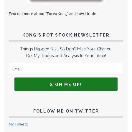
Find out more about "Forex Kong" and how I trade.
KONG’S POT STOCK NEWSLETTER
Things Happen Fast! So Don't Miss Your Chance!
Get My Trades and Analysis In Your Inbox!
FOLLOW ME ON TWITTER
My Tweets