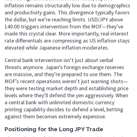
inflation remains structurally low due to demographics
and productivity gains. This divergence typically favors
the dollar, but we’re reaching limits. USD/JPY above
140.00 triggers intervention from the MOF—they’ve
made this crystal clear. More importantly, real interest
rate differentials are compressing as US inflation stays
elevated while Japanese inflation moderates.
Central bank intervention isn’t just about verbal
threats anymore. Japan’s foreign exchange reserves
are massive, and they’re prepared to use them. The
MOF’s recent operations weren’t just warning shots—
they were testing market depth and establishing price
levels where they’ll defend the yen aggressively. When
a central bank with unlimited domestic currency
printing capability decides to defend a level, betting
against them becomes extremely expensive.
Positioning for the Long JPY Trade