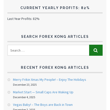
CURRENT YEARLY PROFITS: 82%
Last Year Profits: 82%
SEARCH FOREX KONG ARTICLES
RECENT FOREX KONG ARTICLES
Merry Frikin Xmas My People! – Enjoy The Holidays
December 23, 2025
Market Start — Small Caps Are Waking Up
December 4, 2025
Vegas Baby! – The Boys are Back in Town
December 2, 2025