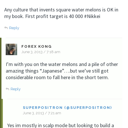
Any culture that invents square water melons is OK in
my book. First profit target is 40 000 #Nikkei
Reply
FOREX KONG
June 3, 2013 / 7:18 am
I’m with you on the water melons and a pile of other
amazing things “Japanese”….but we’ve still got
considerable room to fall here in the short term.
Reply
SUPERPOSITRON (@SUPERPOSITRON)
June 3, 2013 / 7:21 am
Yes im mostly in scalp mode but looking to build a