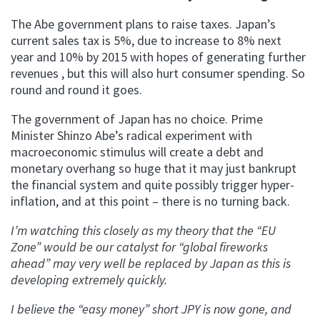
The Abe government plans to raise taxes. Japan’s
current sales tax is 5%, due to increase to 8% next
year and 10% by 2015 with hopes of generating further
revenues , but this will also hurt consumer spending. So
round and round it goes.
The government of Japan has no choice. Prime
Minister Shinzo Abe’s radical experiment with
macroeconomic stimulus will create a debt and
monetary overhang so huge that it may just bankrupt
the financial system and quite possibly trigger hyper-
inflation, and at this point – there is no turning back.
I’m watching this closely as my theory that the “EU
Zone” would be our catalyst for “global fireworks
ahead” may very well be replaced by Japan as this is
developing extremely quickly.
I believe the “easy money” short JPY is now gone, and