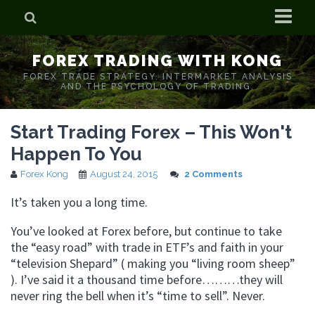
Home
FOREX TRADING WITH KONG
Who is Forex Kong?
FOREX TRADE STRATEGY. INTERMARKET ANALYSIS
AND THE PSYCHOLOGY OF TRADING.
Real Time Trading With Kong
Start Trading Forex – This Won't
Happen To You
Forex Kong
August 24, 2015
2 Comments
It’s taken you a long time.
You’ve looked at Forex before, but continue to take
the “easy road” with trade in ETF’s and faith in your
“television Shepard” ( making you “living room sheep”
). I’ve said it a thousand time before………they will
never ring the bell when it’s “time to sell”. Never.