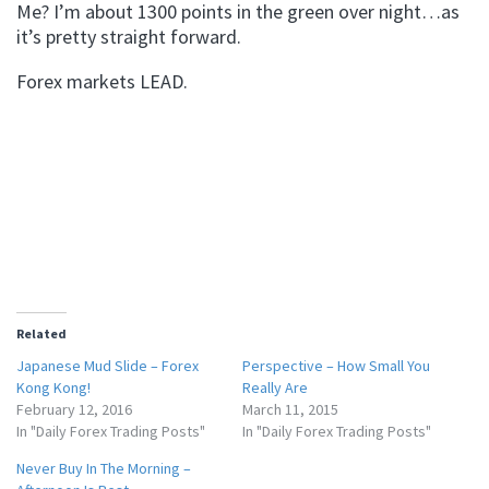
Me? I’m about 1300 points in the green over night…as
it’s pretty straight forward.
Forex markets LEAD.
Related
Japanese Mud Slide – Forex
Perspective – How Small You
Kong Kong!
Really Are
February 12, 2016
March 11, 2015
In "Daily Forex Trading Posts"
In "Daily Forex Trading Posts"
Never Buy In The Morning –