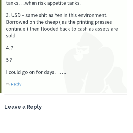
tanks….when risk appetite tanks.
3. USD – same shit as Yen in this environment.
Borrowed on the cheap ( as the printing presses
continue ) then flooded back to cash as assets are
sold.
4. ?
5 ?
I could go on for days…….
Reply
Leave a Reply