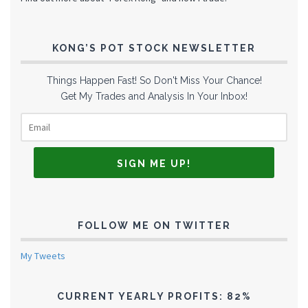
KONG’S POT STOCK NEWSLETTER
Things Happen Fast! So Don't Miss Your Chance!
Get My Trades and Analysis In Your Inbox!
FOLLOW ME ON TWITTER
My Tweets
CURRENT YEARLY PROFITS: 82%