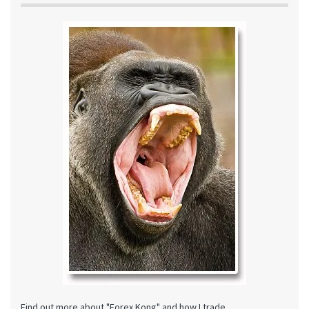
Find out more about "Forex Kong" and how I trade.