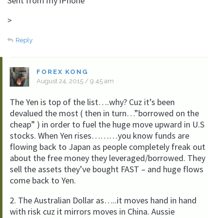
Sent from my iPhone
>
Reply
FOREX KONG
August 24, 2015 / 9:45 am
The Yen is top of the list….why? Cuz it’s been
devalued the most ( then in turn…”borrowed on the
cheap” ) in order to fuel the huge move upward in U.S
stocks. When Yen rises………you know funds are
flowing back to Japan as people completely freak out
about the free money they leveraged/borrowed. They
sell the assets they’ve bought FAST – and huge flows
come back to Yen.
2. The Australian Dollar as…..it moves hand in hand
with risk cuz it mirrors moves in China. Aussie