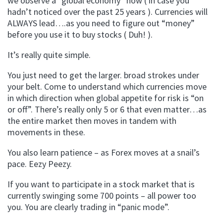
we observe a “global economy” now ( in case you
hadn’t noticed over the past 25 years ). Currencies will
ALWAYS lead….as you need to figure out “money”
before you use it to buy stocks ( Duh! ).
It’s really quite simple.
You just need to get the larger. broad strokes under
your belt. Come to understand which currencies move
in which direction when global appetite for risk is “on
or off”. There’s really only 5 or 6 that even matter…as
the entire market then moves in tandem with
movements in these.
You also learn patience – as Forex moves at a snail’s
pace. Eezy Peezy.
If you want to participate in a stock market that is
currently swinging some 700 points – all power too
you. You are clearly trading in “panic mode”.