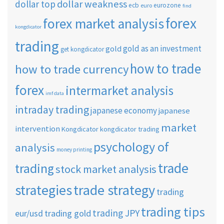
dollar weakness
dollar top
ecb
eurozone
euro
find
forex
forex market analysis
kongdicator
trading
gold as an investment
gold
get kongdicator
how to trade
how to trade currency
forex
intermarket analysis
imf data
intraday trading
japanese economy
japanese
market
intervention
Kongdicator
kongdicator trading
psychology of
analysis
money printing
trade
trading
stock market analysis
strategies
trade strategy
trading
trading tips
trading JPY
eur/usd
trading gold