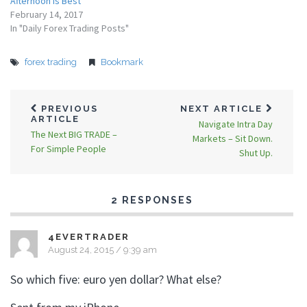
Afternoon Is Best
February 14, 2017
In "Daily Forex Trading Posts"
forex trading
Bookmark
PREVIOUS
NEXT ARTICLE
ARTICLE
Navigate Intra Day
The Next BIG TRADE –
Markets – Sit Down.
For Simple People
Shut Up.
2 RESPONSES
4EVERTRADER
August 24, 2015 / 9:39 am
So which five: euro yen dollar? What else?