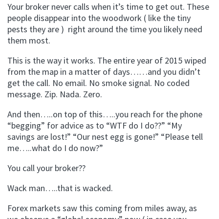
Your broker never calls when it’s time to get out. These
people disappear into the woodwork ( like the tiny
pests they are ) right around the time you likely need
them most.
This is the way it works. The entire year of 2015 wiped
from the map in a matter of days……and you didn’t
get the call. No email. No smoke signal. No coded
message. Zip. Nada. Zero.
And then…..on top of this…..you reach for the phone
“begging” for advice as to “WTF do I do??” “My
savings are lost!” “Our nest egg is gone!” “Please tell
me…..what do I do now?”
You call your broker??
Wack man…..that is wacked.
Forex markets saw this coming from miles away, as