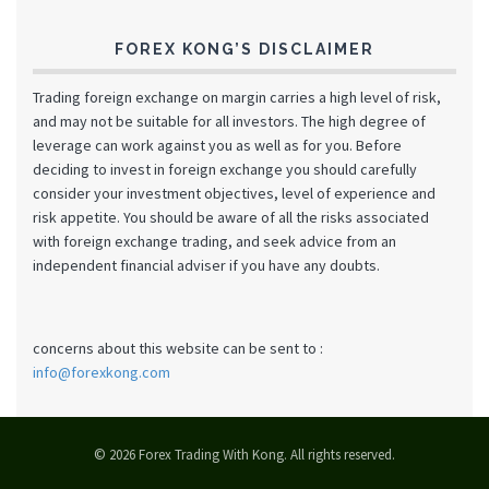
FOREX KONG’S DISCLAIMER
Trading foreign exchange on margin carries a high level of risk,
and may not be suitable for all investors. The high degree of
leverage can work against you as well as for you. Before
deciding to invest in foreign exchange you should carefully
consider your investment objectives, level of experience and
risk appetite. You should be aware of all the risks associated
with foreign exchange trading, and seek advice from an
independent financial adviser if you have any doubts.
concerns about this website can be sent to :
info@forexkong.com
© 2026 Forex Trading With Kong. All rights reserved.