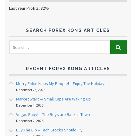
Last Year Profits: 82%
SEARCH FOREX KONG ARTICLES
RECENT FOREX KONG ARTICLES
Merry Frikin Xmas My People! – Enjoy The Holidays
December 23, 2025
Market Start — Small Caps Are Waking Up
December 4, 2025
Vegas Baby! – The Boys are Back in Town
December 2, 2025
Buy The Dip – Tech Stocks Should Fly