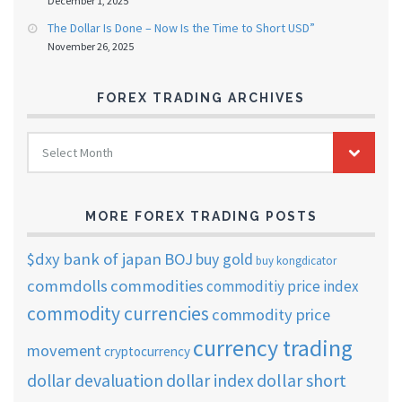
December 1, 2025
The Dollar Is Done – Now Is the Time to Short USD”
November 26, 2025
FOREX TRADING ARCHIVES
FOREX
Select Month
TRADING
ARCHIVES
MORE FOREX TRADING POSTS
$dxy
bank of japan
BOJ
buy gold
buy kongdicator
commdolls
commodities
commoditiy price index
commodity currencies
commodity price
currency trading
movement
cryptocurrency
dollar short
dollar devaluation
dollar index