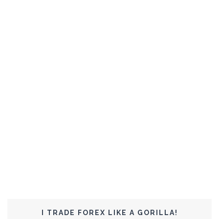
I TRADE FOREX LIKE A GORILLA!