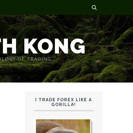
TH KONG
OLOGY OF TRADING.
I TRADE FOREX LIKE A
GORILLA!