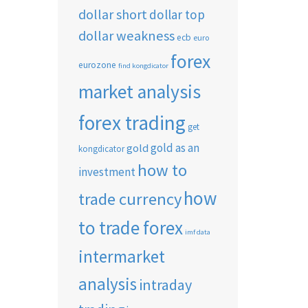
dollar short
dollar top
dollar weakness
ecb
euro
forex
eurozone
find kongdicator
market analysis
forex trading
get
gold as an
gold
kongdicator
how to
investment
how
trade currency
to trade forex
imf data
intermarket
analysis
intraday