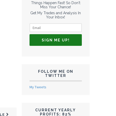
Things Happen Fast! So Don't
Miss Your Chance!
Get My Trades and Analysis In
Your Inbox!
FOLLOW ME ON
TWITTER
My Tweets
CURRENT YEARLY
PROFITS: 82%
CLE