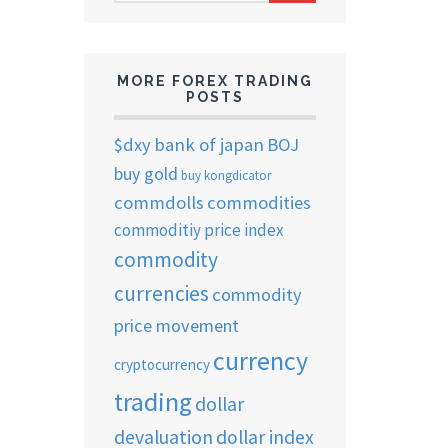
ARCHIVES
MORE FOREX TRADING
POSTS
$dxy
bank of japan
BOJ
buy gold
buy kongdicator
commdolls
commodities
commoditiy price index
commodity
currencies
commodity
price movement
currency
cryptocurrency
trading
dollar
devaluation
dollar index