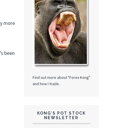
uy more
’s been
Find out more about "Forex Kong"
and how I trade.
KONG’S POT STOCK
NEWSLETTER