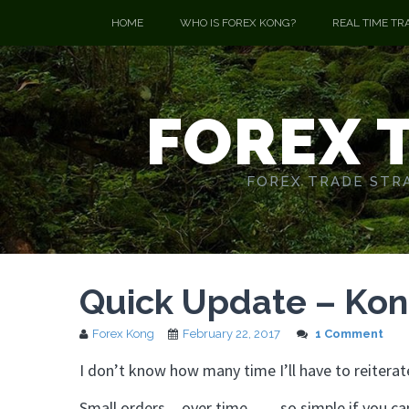
HOME
WHO IS FOREX KONG?
REAL TIME TR
FOREX 
FOREX TRADE STRA
Quick Update – Ko
Forex Kong
February 22, 2017
1 Comment
I don’t know how many time I’ll have to reiterat
Small orders…over time……so simple if you can