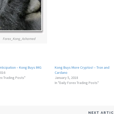
Forex_Kong_Ashamed
nticipation – Kong Buys IMG
Kong Buys More Cryptos! – Tron and
2016
Cardano
rex Trading Posts"
January 5, 2018
In "Daily Forex Trading Posts"
NEXT ARTI