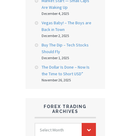
Market Start — Small Caps
Are Waking Up
December 4, 2025
Vegas Baby! – The Boys are
Back in Town
December 2, 2025
Buy The Dip – Tech Stocks
Should Fly
December 1, 2025
The Dollar Is Done – Now Is
the Time to Short USD”
November 26, 2025
FOREX TRADING
ARCHIVES
FOREX
Select Month
TRADING