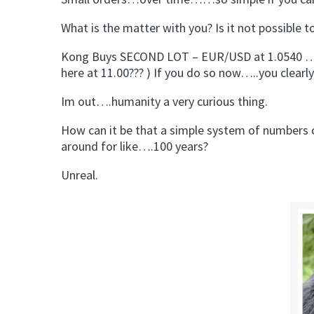
What is the matter with you? Is it not possible t
Kong Buys SECOND LOT – EUR/USD at 1.0540 …hol
here at 11.00??? ) If you do so now…..you clear
Im out….humanity a very curious thing.
How can it be that a simple system of numbers c
around for like….100 years?
Unreal.