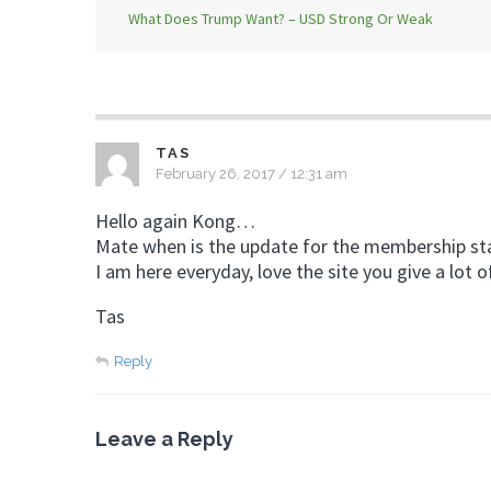
What Does Trump Want? – USD Strong Or Weak
TAS
February 26, 2017 / 12:31 am
Hello again Kong…
Mate when is the update for the membership sta
I am here everyday, love the site you give a lot o
Tas
Reply
Leave a Reply