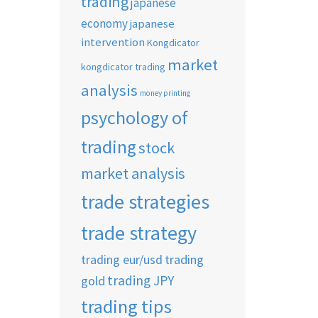
trading
japanese
economy
japanese
intervention
Kongdicator
market
kongdicator trading
analysis
money printing
psychology of
trading
stock
market analysis
trade strategies
trade strategy
trading eur/usd
trading
trading JPY
gold
trading tips