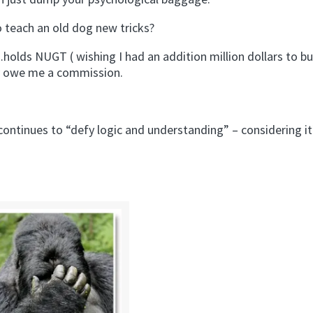
o teach an old dog new tricks?
ds NUGT ( wishing I had an addition million dollars to b
ly owe me a commission.
ontinues to “defy logic and understanding” – considering it