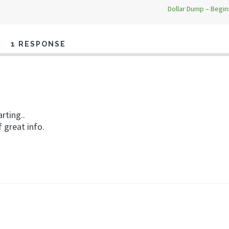
Dollar Dump – Begi
1 RESPONSE
rting..
f great info.