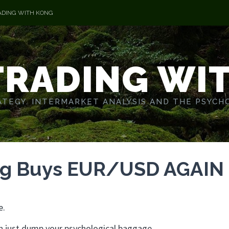
ADING WITH KONG
TRADING WI
TEGY. INTERMARKET ANALYSIS AND THE PSYCH
ng Buys EUR/USD AGAIN
e.
 just dump your psychological baggage.