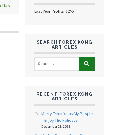
ns Now
Last Year Profits: 82%
SEARCH FOREX KONG
ARTICLES
RECENT FOREX KONG
ARTICLES
Merry Frikin Xmas My People!
– Enjoy The Holidays
December 23, 2025