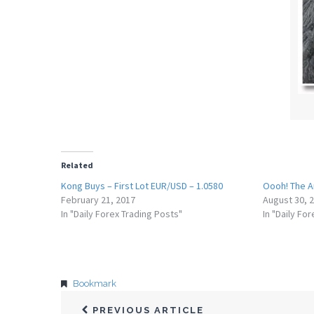
Related
Kong Buys – First Lot EUR/USD – 1.0580
Oooh! The A
February 21, 2017
August 30, 
In "Daily Forex Trading Posts"
In "Daily Fo
Bookmark
PREVIOUS ARTICLE