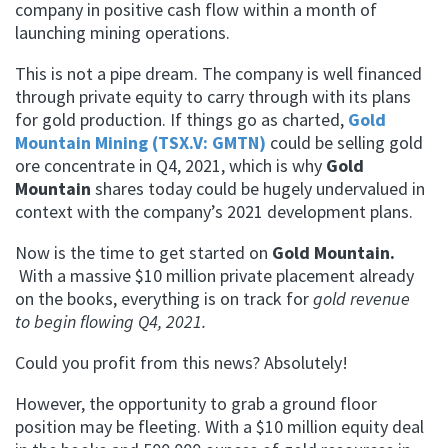
company in positive cash flow within a month of
launching mining operations.
This is not a pipe dream. The company is well financed
through private equity to carry through with its plans
for gold production. If things go as charted,
Gold
Mountain Mining (TSX.V: GMTN)
could be selling gold
ore concentrate in Q4, 2021, which is why
Gold
Mountain
shares today could be hugely undervalued in
context with the company’s 2021 development plans.
Now is the time to get started on
Gold Mountain.
With a massive $10 million private placement already
on the books, everything is on track for
gold revenue
to begin flowing Q4, 2021.
Could you profit from this news? Absolutely!
However, the opportunity to grab a ground floor
position may be fleeting. With a $10 million equity deal