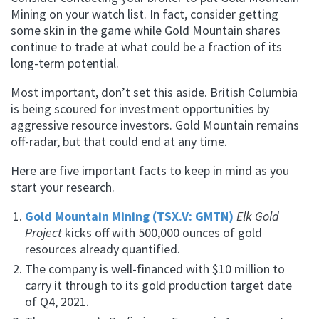
Mining on your watch list. In fact, consider getting
some skin in the game while Gold Mountain shares
continue to trade at what could be a fraction of its
long-term potential.
Most important, don’t set this aside. British Columbia
is being scoured for investment opportunities by
aggressive resource investors. Gold Mountain remains
off-radar, but that could end at any time.
Here are five important facts to keep in mind as you
start your research.
Gold Mountain Mining (TSX.V: GMTN)
Elk Gold
Project
kicks off with 500,000 ounces of gold
resources already quantified.
The company is well-financed with $10 million to
carry it through to its gold production target date
of Q4, 2021.