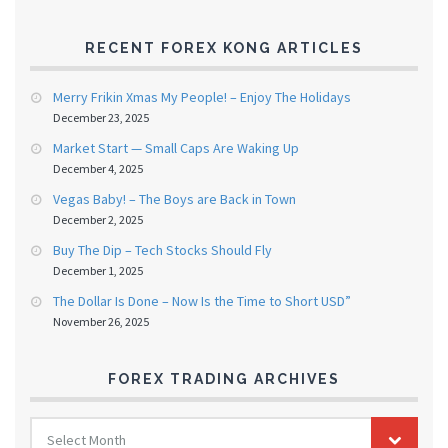
RECENT FOREX KONG ARTICLES
Merry Frikin Xmas My People! – Enjoy The Holidays
December 23, 2025
Market Start — Small Caps Are Waking Up
December 4, 2025
Vegas Baby! – The Boys are Back in Town
December 2, 2025
Buy The Dip – Tech Stocks Should Fly
December 1, 2025
The Dollar Is Done – Now Is the Time to Short USD”
November 26, 2025
FOREX TRADING ARCHIVES
FOREX
Select Month
TRADING