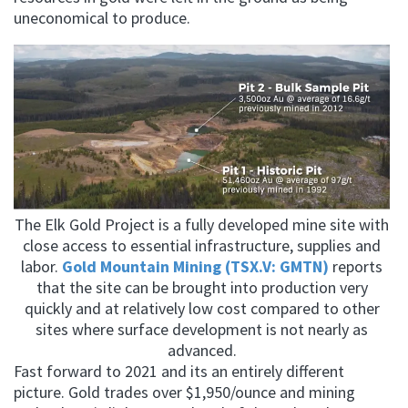
uneconomical to produce.
The Elk Gold Project is a fully developed mine site with
close access to essential infrastructure, supplies and
labor.
Gold Mountain Mining (TSX.V: GMTN)
reports
that the site can be brought into production very
quickly and at relatively low cost compared to other
sites where surface development is not nearly as
advanced.
Fast forward to 2021 and its an entirely different
picture. Gold trades over $1,950/ounce and mining