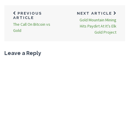
PREVIOUS
NEXT ARTICLE
ARTICLE
Gold Mountain Mining
The Call On Bitcoin vs
Hits Paydirt At It’s Elk
Gold
Gold Project
Leave a Reply