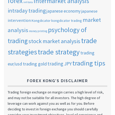
forex
intermarket analysis
imf data
intraday trading
japanese economy
japanese
market
intervention
Kongdicator
kongdicator trading
psychology of
analysis
money printing
trade
trading
stock market analysis
strategies
trade strategy
trading
trading tips
trading JPY
eur/usd
trading gold
FOREX KONG’S DISCLAIMER
Trading foreign exchange on margin carries a high level of risk,
and may not be suitable for all investors. The high degree of
leverage can work against you as well as for you. Before
deciding to invest in foreign exchange you should carefully
consider your investment objectives, level of experience and