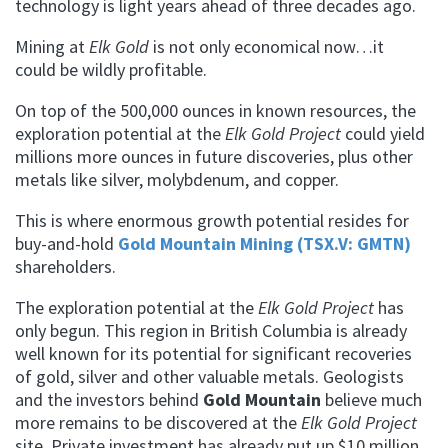
technology is light years ahead of three decades ago.
Mining at
Elk Gold
is not only economical now…it
could be wildly profitable.
On top of the 500,000 ounces in known resources, the
exploration potential at the
Elk Gold Project
could yield
millions more ounces in future discoveries, plus other
metals like silver, molybdenum, and copper.
This is where enormous growth potential resides for
buy-and-hold
Gold Mountain Mining (TSX.V: GMTN)
shareholders.
The exploration potential at the
Elk Gold Project
has
only begun. This region in British Columbia is already
well known for its potential for significant recoveries
of gold, silver and other valuable metals. Geologists
and the investors behind
Gold Mountain
believe much
more remains to be discovered at the
Elk Gold Project
site. Private investment has already put up $10 million