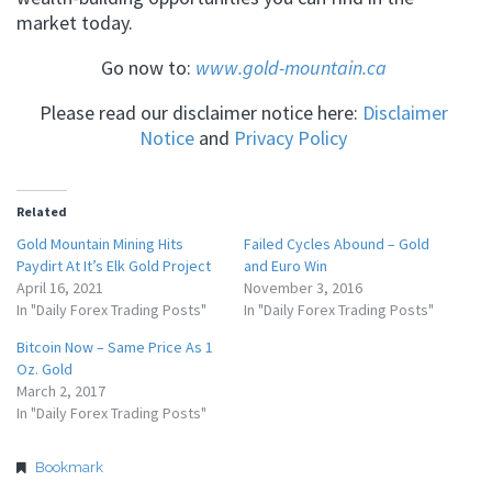
market today.
Go now to:
www.gold-mountain.ca
Please read our disclaimer notice here:
Disclaimer
Notice
and
Privacy Policy
Related
Gold Mountain Mining Hits
Failed Cycles Abound – Gold
Paydirt At It’s Elk Gold Project
and Euro Win
April 16, 2021
November 3, 2016
In "Daily Forex Trading Posts"
In "Daily Forex Trading Posts"
Bitcoin Now – Same Price As 1
Oz. Gold
March 2, 2017
In "Daily Forex Trading Posts"
Bookmark