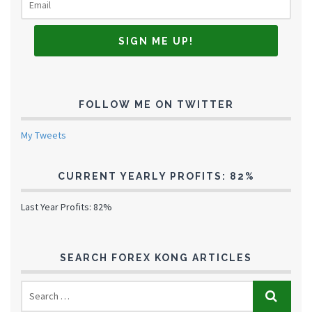
FOLLOW ME ON TWITTER
My Tweets
CURRENT YEARLY PROFITS: 82%
Last Year Profits: 82%
SEARCH FOREX KONG ARTICLES