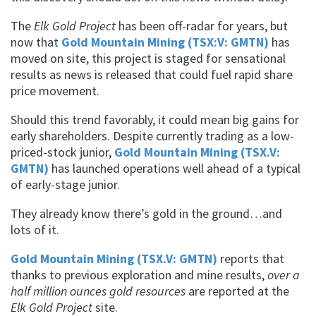
The
Elk Gold Project
has been off-radar for years, but
now that
Gold Mountain Mining (TSX:V: GMTN)
has
moved on site, this project is staged for sensational
results as news is released that could fuel rapid share
price movement.
Should this trend favorably, it could mean big gains for
early shareholders. Despite currently trading as a low-
priced-stock junior,
Gold Mountain Mining (TSX.V:
GMTN)
has launched operations well ahead of a typical
of early-stage junior.
They already know there’s gold in the ground…and
lots of it.
Gold Mountain Mining (TSX.V: GMTN)
reports that
thanks to previous exploration and mine results,
over a
half million ounces gold resources
are reported at the
Elk Gold Project
site.