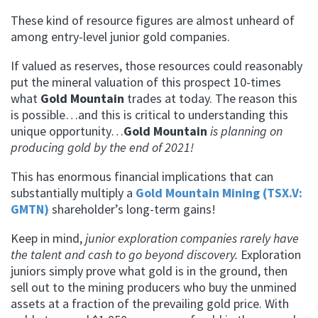
These kind of resource figures are almost unheard of
among entry-level junior gold companies.
If valued as reserves, those resources could reasonably
put the mineral valuation of this prospect 10-times
what
Gold Mountain
trades at today. The reason this
is possible…and this is critical to understanding this
unique opportunity…
Gold Mountain
is planning on
producing gold by the end of 2021!
This has enormous financial implications that can
substantially multiply a
Gold Mountain Mining (TSX.V:
GMTN)
shareholder’s long-term gains!
Keep in mind,
junior exploration companies rarely have
the talent and cash to go beyond discovery.
Exploration
juniors simply prove what gold is in the ground, then
sell out to the mining producers who buy the unmined
assets at a fraction of the prevailing gold price.
With