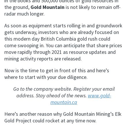
in the books and 500,000 ounces of gold resources in
the ground,
Gold Mountain
is not likely to remain off-
radar much longer.
As soon as equipment starts rolling in and groundwork
gets underway, investors who are already focused on
this modern day British Columbia gold rush could
come swooping in. You can anticipate that share prices
move rapidly through 2021 as resource updates and
mining activity reports are released.
Now is the time to get in front of this and here’s
where to start with your due diligence.
Go to the company website. Register your email
address. Stay ahead of the news.
www.gold-
mountain.ca
Here’s another reason why Gold Mountain Mining’s Elk
Gold Project could rocket at any time now.