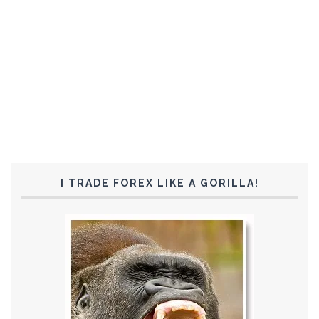
I TRADE FOREX LIKE A GORILLA!