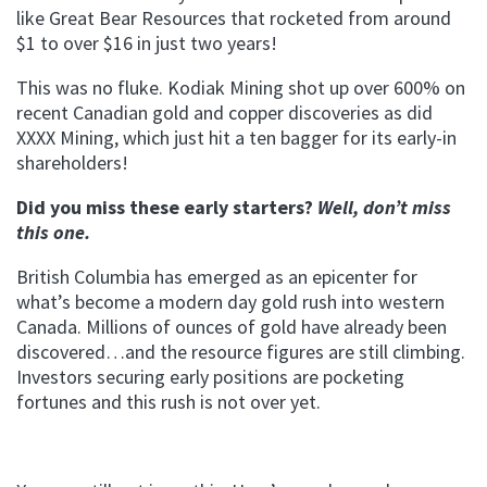
like Great Bear Resources that rocketed from around
$1 to over $16 in just two years!
This was no fluke. Kodiak Mining shot up over 600% on
recent Canadian gold and copper discoveries as did
XXXX Mining, which just hit a ten bagger for its early-in
shareholders!
Did you miss these early starters?
Well, don’t miss
this one.
British Columbia has emerged as an epicenter for
what’s become a modern day gold rush into western
Canada. Millions of ounces of gold have already been
discovered…and the resource figures are still climbing.
Investors securing early positions are pocketing
fortunes and this rush is not over yet.