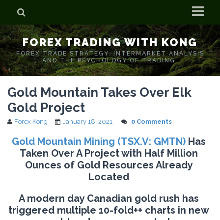
Home
FOREX TRADING WITH KONG
Who is Forex Kong?
FOREX TRADE STRATEGY. INTERMARKET ANALYSIS
AND THE PSYCHOLOGY OF TRADING.
Real Time Trading With Kong
Gold Mountain Takes Over Elk
Gold Project
Forex Kong
January 18, 2021
0 Comments
Gold Mountain Mining (TSX.V: GMTN)
Has
Taken Over A Project with Half Million
Ounces of Gold Resources Already
Located
A modern day Canadian gold rush has
triggered multiple 10-fold++ charts in new