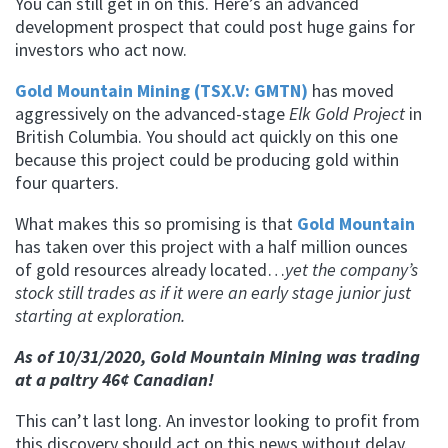
You can still get in on this. Here’s an advanced
development prospect that could post huge gains for
investors who act now.
Gold Mountain Mining (TSX.V: GMTN)
has moved
aggressively on the advanced-stage
Elk Gold Project
in
British Columbia. You should act quickly on this one
because this project could be producing gold within
four quarters.
What makes this so promising is that
Gold Mountain
has taken over this project with a half million ounces
of gold resources already located…
yet the company’s
stock still trades as if it were an early stage junior just
starting at exploration.
As of 10/31/2020, Gold Mountain Mining was trading
at a paltry 46¢ Canadian!
This can’t last long. An investor looking to profit from
this discovery should act on this news without delay.