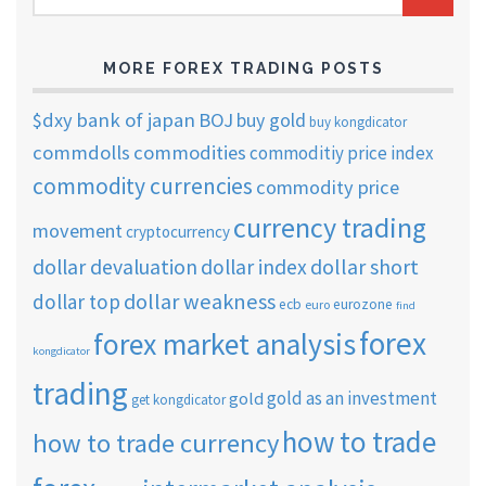
ARCHIVES
MORE FOREX TRADING POSTS
$dxy
bank of japan
BOJ
buy gold
buy kongdicator
commdolls
commodities
commoditiy price index
commodity currencies
commodity price
currency trading
movement
cryptocurrency
dollar short
dollar devaluation
dollar index
dollar weakness
dollar top
ecb
eurozone
euro
find
forex
forex market analysis
kongdicator
trading
gold as an investment
gold
get kongdicator
how to trade
how to trade currency