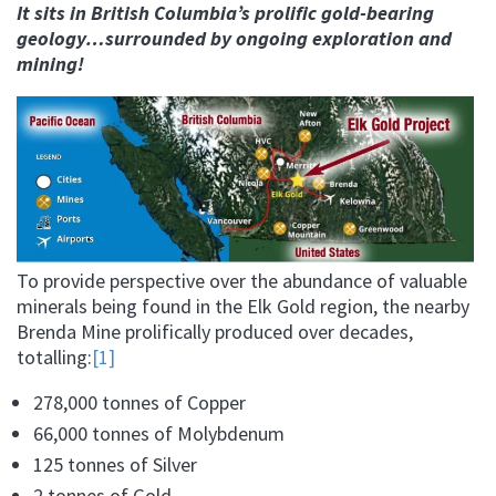
It sits in British Columbia’s prolific gold-bearing
geology…surrounded by ongoing exploration and
mining!
To provide perspective over the abundance of valuable
minerals being found in the Elk Gold region, the nearby
Brenda Mine prolifically produced over decades,
totalling:
[1]
278,000 tonnes of Copper
66,000 tonnes of Molybdenum
125 tonnes of Silver
2 tonnes of Gold