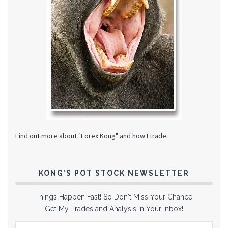
Find out more about "Forex Kong" and how I trade.
KONG’S POT STOCK NEWSLETTER
Things Happen Fast! So Don't Miss Your Chance!
Get My Trades and Analysis In Your Inbox!