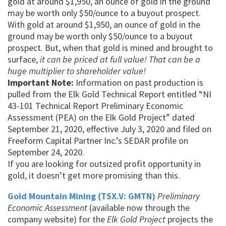
gold at around $1,950, an ounce of gold in the ground
may be worth only $50/ounce to a buyout prospect.
With gold at around $1,950, an ounce of gold in the
ground may be worth only $50/ounce to a buyout
prospect.
But, when that gold is mined and brought to
surface,
it can be priced at full value! That can be a
huge multiplier to shareholder value!
Important Note:
Information on past production is
pulled from the Elk Gold Technical Report entitled “NI
43-101 Technical Report Preliminary Economic
Assessment (PEA) on the Elk Gold Project” dated
September 21, 2020, effective July 3, 2020 and filed on
Freeform Capital Partner Inc.’s SEDAR profile on
September 24, 2020.
If you are looking for outsized profit opportunity in
gold, it doesn’t get more promising than this.
Gold Mountain Mining (TSX.V: GMTN)
Preliminary
Economic Assessment
(available now through the
company website) for the
Elk Gold Project
projects the