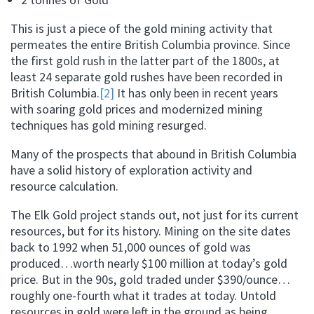
This is just a piece of the gold mining activity that
permeates the entire British Columbia province. Since
the first gold rush in the latter part of the 1800s, at
least 24 separate gold rushes have been recorded in
British Columbia.
[2]
It has only been in recent years
with soaring gold prices and modernized mining
techniques has gold mining resurged.
Many of the prospects that abound in British Columbia
have a solid history of exploration activity and
resource calculation.
The Elk Gold project stands out, not just for its current
resources, but for its history. Mining on the site dates
back to 1992 when 51,000 ounces of gold was
produced…worth nearly $100 million at today’s gold
price. But in the 90s, gold traded under $390/ounce…
roughly one-fourth what it trades at today. Untold
resources in gold were left in the ground as being