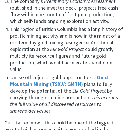
The company’s
Preliminary Economic Assessment
(published in the investor deck) projects free cash
flow within one-month of first gold production,
which self-funds ongoing exploration activity.
This region of British Columbia has a long history of
prolific mining activity and is now in the midst of a
modern day gold mining resurgence. Additional
exploration at the
Elk Gold Project
could greatly
multiply its resource figures and future gold
production, which would accelerate shareholder
value.
Unlike other junior gold opportunities…
Gold
Mountain Mining (TSX.V: GMTN)
plans to fully
develop the potential of the
Elk Gold Project
by
carrying through to mine production.
This accrues
the full value of all discovered resources to
shareholder value!
Get started now…this could be one of the biggest
wealth-building opportunities you can find in the