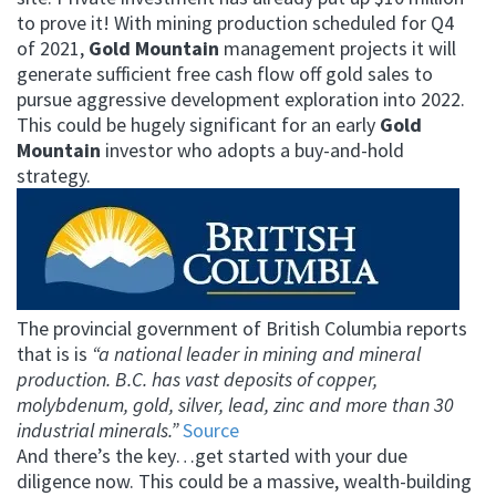
to prove it!
With mining production scheduled for Q4
of 2021,
Gold Mountain
management projects it will
generate sufficient free cash flow off gold sales to
pursue aggressive development exploration into 2022.
This could be hugely significant for an early
Gold
Mountain
investor who adopts a buy-and-hold
strategy.
The provincial government of British Columbia reports
that is is
“a national leader in mining and mineral
production. B.C. has vast deposits of copper,
molybdenum, gold, silver, lead, zinc and more than 30
industrial minerals.”
Source
And there’s the key…get started with your due
diligence now. This could be a massive, wealth-building