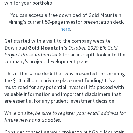
win for your portfolio.
You can access a free download of Gold Mountain
Mining’s current 59-page investor presentation deck
here
.
Get started with a visit to the company website.
Download
Gold Mountain’s
October, 2020 Elk Gold
Project Presentation Deck
for an in-depth look into the
company’s project development plans.
This is the same deck that was presented for securing
the $10 million in private placement funding! It’s a
must-read for any potential investor! It’s packed with
valuable information and important disclaimers that
are essential for any prudent investment decision.
While on site,
be sure to register your email address for
future news and updates.
Consider contacting your broker to put Gold Mountain