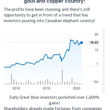
gold and copper country!
The profits have been stunning and there’s still
opportunity to get in front of a trend that has
investors pouring into Canadian elephant country!
Early Great Bear investors pocketed over 1,600%
gains!
Shareholders already made fortunes from companies