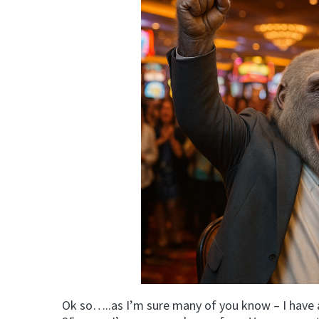
Ok so…..as I’m sure many of you know – I have 