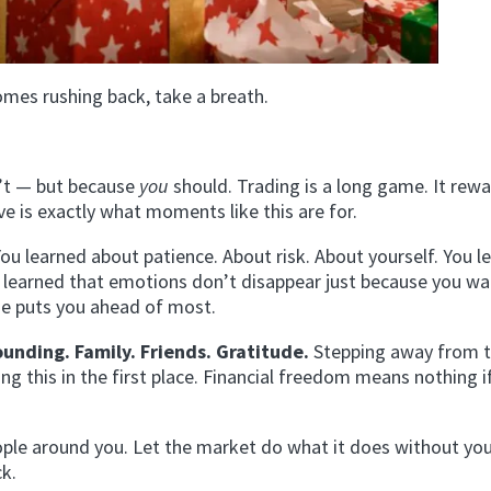
omes rushing back, take a breath.
’t — but because
you
should. Trading is a long game. It rew
ive is exactly what moments like this are for.
You learned about patience. About risk. About yourself. You l
ou learned that emotions don’t disappear just because you w
ne puts you ahead of most.
ounding. Family. Friends. Gratitude.
Stepping away from 
 this in the first place. Financial freedom means nothing i
eople around you. Let the market do what it does without you
ck.