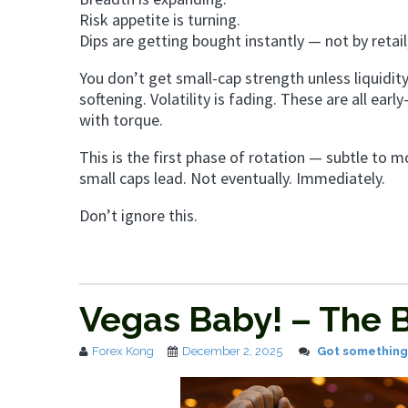
Risk appetite is turning.
Dips are getting bought instantly — not by retail
You don’t get small-cap strength unless liquidity
softening. Volatility is fading. These are all earl
with torque.
This is the first phase of rotation — subtle to m
small caps lead. Not eventually. Immediately.
Don’t ignore this.
Vegas Baby! – The B
Forex Kong
December 2, 2025
Got something 