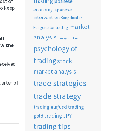
trading
ost of
japanese
to keep
economy
japanese
intervention
Kongdicator
market
kongdicator trading
analysis
ll
money printing
ow the
psychology of
trading
stock
received
market analysis
trade strategies
uarter of
trade strategy
trading eur/usd
trading
trading JPY
gold
trading tips