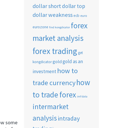
dollar short
dollar top
dollar weakness
ecb
euro
forex
eurozone
find kongdicator
market analysis
forex trading
get
gold as an
gold
kongdicator
how to
investment
how
trade currency
to trade forex
imf data
intermarket
analysis
intraday
now some