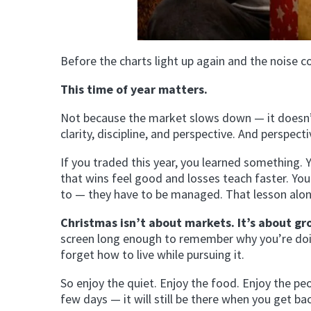
Before the charts light up again and the noise c
This time of year matters.
Not because the market slows down — it doesn
clarity, discipline, and perspective. And perspect
If you traded this year, you learned something. 
that wins feel good and losses teach faster. Y
to — they have to be managed. That lesson alo
Christmas isn’t about markets. It’s about gr
screen long enough to remember why you’re doing
forget how to live while pursuing it.
So enjoy the quiet. Enjoy the food. Enjoy the p
few days — it will still be there when you get ba