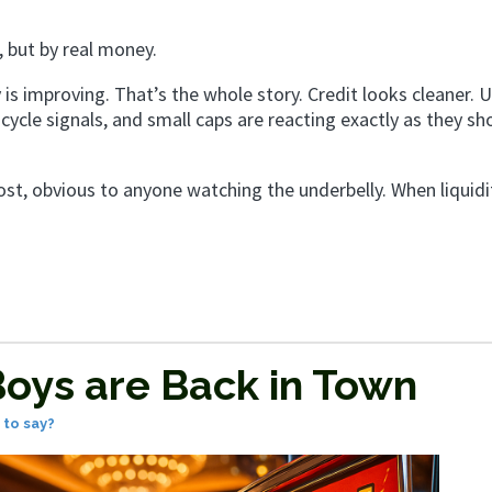
, but by real money.
 is improving. That’s the whole story. Credit looks cleaner. U
y-cycle signals, and small caps are reacting exactly as they sh
ost, obvious to anyone watching the underbelly. When liquidit
oys are Back in Town
to say?