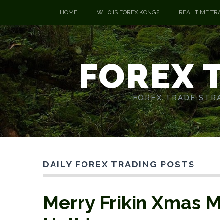
HOME
WHO IS FOREX KONG?
REAL TIME TR
FOREX 
FOREX TRADE STRA
DAILY FOREX TRADING POSTS
Merry Frikin Xmas M