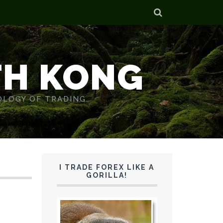
TH KONG
OLOGY OF TRADING.
I TRADE FOREX LIKE A
GORILLA!