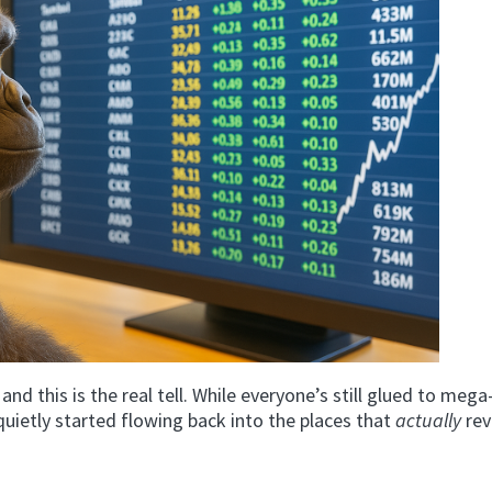
 and this is the real tell. While everyone’s still glued to meg
 quietly started flowing back into the places that
actually
rev