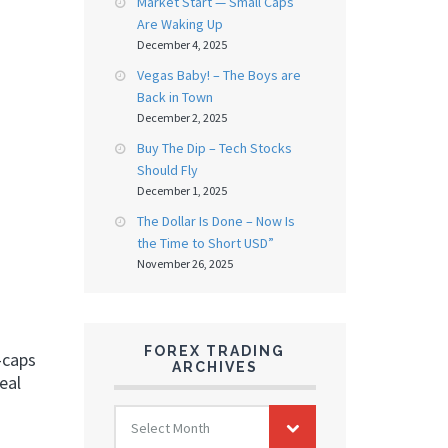
Market Start — Small Caps
Are Waking Up
December 4, 2025
Vegas Baby! – The Boys are
Back in Town
December 2, 2025
Buy The Dip – Tech Stocks
Should Fly
December 1, 2025
The Dollar Is Done – Now Is
the Time to Short USD”
November 26, 2025
FOREX TRADING
a-caps
ARCHIVES
eal
FOREX
Select Month
TRADING