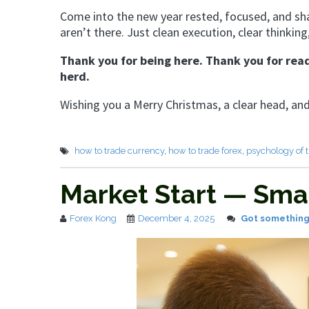
Come into the new year rested, focused, and sh
aren’t there. Just clean execution, clear thinking
Thank you for being here. Thank you for read
herd.
Wishing you a Merry Christmas, a clear head, an
how to trade currency
,
how to trade forex
,
psychology of 
Market Start — Sma
Forex Kong
December 4, 2025
Got something