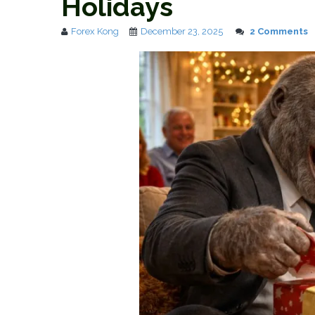
Holidays
Forex Kong
December 23, 2025
2 Comments