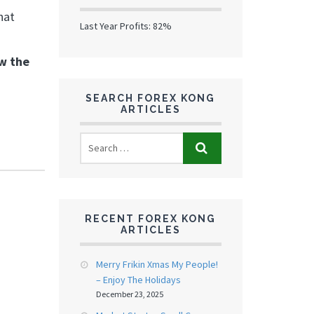
hat
Last Year Profits: 82%
ow the
SEARCH FOREX KONG
ARTICLES
RECENT FOREX KONG
ARTICLES
Merry Frikin Xmas My People!
– Enjoy The Holidays
December 23, 2025