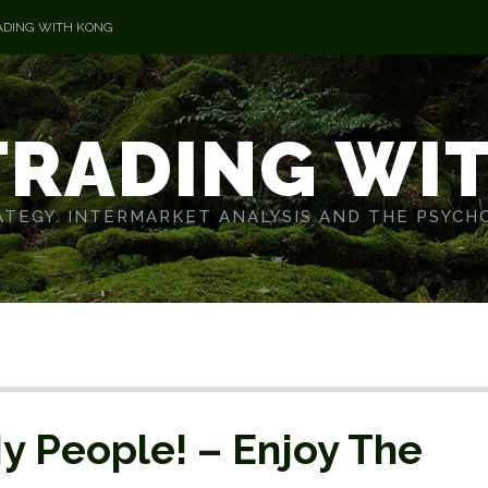
ADING WITH KONG
TRADING WI
TEGY. INTERMARKET ANALYSIS AND THE PSYCH
y People! – Enjoy The