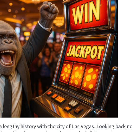
a lengthy history with the city of Las Vegas. Looking back 