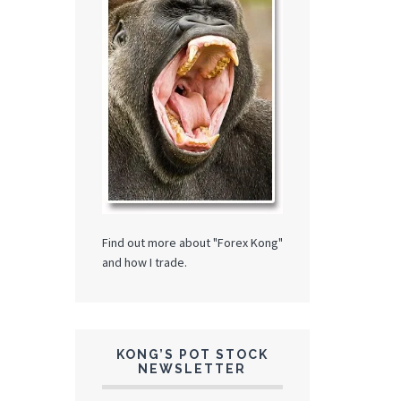
Find out more about "Forex Kong"
and how I trade.
KONG’S POT STOCK
NEWSLETTER