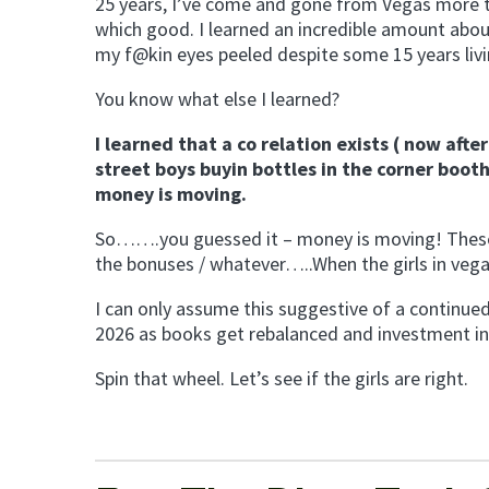
25 years, I’ve come and gone from Vegas more t
which good. I learned an incredible amount about m
my f@kin eyes peeled despite some 15 years livi
You know what else I learned?
I learned that a co relation exists ( now aft
street boys buyin bottles in the corner booth
money is moving.
So…….you guessed it – money is moving! These bo
the bonuses / whatever…..When the girls in ve
I can only assume this suggestive of a continued
2026 as books get rebalanced and investment in te
Spin that wheel. Let’s see if the girls are right.