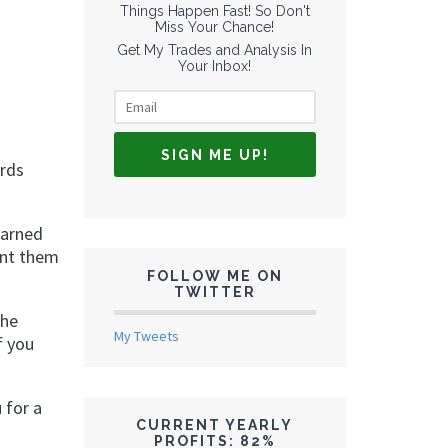
Things Happen Fast! So Don't
Miss Your Chance!
Get My Trades and Analysis In
Your Inbox!
ards
earned
ant them
FOLLOW ME ON
TWITTER
the
My Tweets
f you
 for a
CURRENT YEARLY
PROFITS: 82%