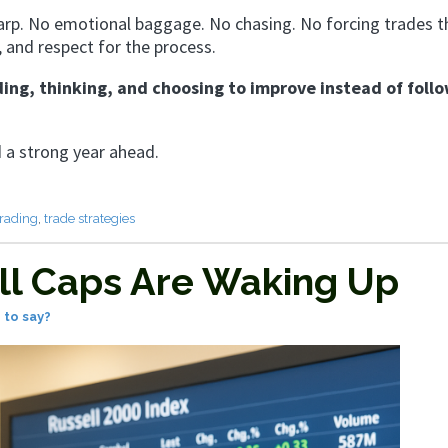
arp. No emotional baggage. No chasing. No forcing trades t
, and respect for the process.
ing, thinking, and choosing to improve instead of foll
d a strong year ahead.
trading
,
trade strategies
ll Caps Are Waking Up
 to say?