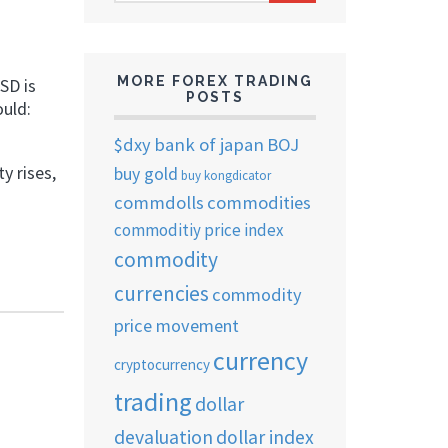
ARCHIVES
MORE FOREX TRADING
SD is
POSTS
ould:
$dxy
bank of japan
BOJ
y rises,
buy gold
buy kongdicator
commdolls
commodities
commoditiy price index
commodity
currencies
commodity
price movement
currency
cryptocurrency
trading
dollar
devaluation
dollar index