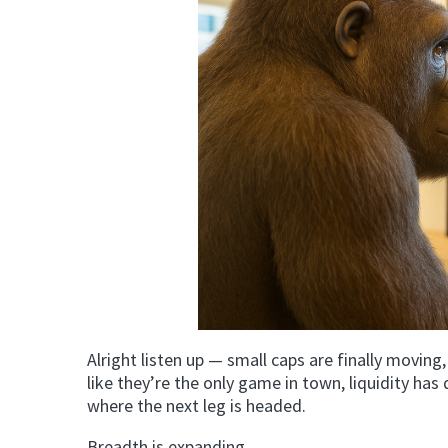
Alright listen up — small caps are finally moving,
like they’re the only game in town, liquidity has
where the next leg is headed.
Breadth is expanding.