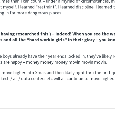
imes than I can count – under a myriad of circumstances, m
yself. I learned “restraint”. I learned discipline. I learned 
ng in far more dangerous places.
er having researched this ) – indeed! When you see the wa
s and all the “hard workin girls” in their glory – you kn
ys already have their year ends locked in, they’ve likely 
gas are happy – money money money movin movin movin.
 move higher into Xmas and then likely right thru the first q
ch / a.i / data centers etc will all continue to move higher.