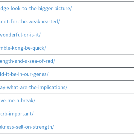
dge-look-to-the-bigger-picture/
-not-for-the-weakhearted/
onderful-or-is-it/
mble-kong-be-quick/
rength-and-a-sea-of-red/
d-it-be-in-our-genes/
ay-what-are-the-implications/
give-me-a-break/
-crb-important/
kness-sell-on-strength/