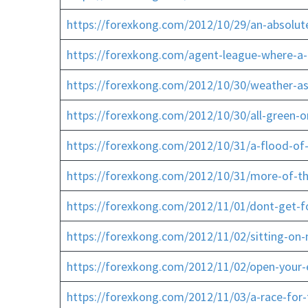
https://forexkong.com/2012/10/29/an-absolute
https://forexkong.com/agent-league-where-a-i
https://forexkong.com/2012/10/30/weather-as
https://forexkong.com/2012/10/30/all-green-o
https://forexkong.com/2012/10/31/a-flood-of-
https://forexkong.com/2012/10/31/more-of-the
https://forexkong.com/2012/11/01/dont-get-fo
https://forexkong.com/2012/11/02/sitting-on
https://forexkong.com/2012/11/02/open-your
https://forexkong.com/2012/11/03/a-race-fo