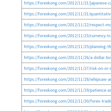
https://forexkong.com/2012/11/21/japanese-ca
https://forexkong.com/2012/11/21/quantitati
https://forexkong.com/2012/11/22/respect-mo
https://forexkong.com/2012/11/23/currency-t
https://forexkong.com/2012/11/25/planning-t
https://forexkong.com/2012/11/26/a-dollar-bo
https://forexkong.com/2012/11/27/risk-on-or-ri
https://forexkong.com/2012/11/28/whipsaw-an
https://forexkong.com/2012/11/29/patience-a
https://forexkong.com/2012/11/30/forex-tradi