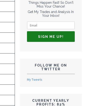
Things Happen Fast! So Don't
Miss Your Chance!
Get My Trades and Analysis In
Your Inbox!
FOLLOW ME ON
TWITTER
My Tweets
CURRENT YEARLY
PROFITS: 82%