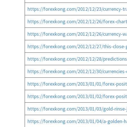
https://forexkong.com/2012/12/23/currency-tr
https://forexkong.com/2012/12/26/forex-chart
https://forexkong.com/2012/12/26/currency-wa
https://forexkong.com/2012/12/27/this-close
https://forexkong.com/2012/12/28/predictions
https://forexkong.com/2012/12/30/currencies
https://forexkong.com/2013/01/01/forex-positio
https://forexkong.com/2013/01/02/forex-posit
https://forexkong.com/2013/01/03/gold-rinse-j
https://forexkong.com/2013/01/04/a-golden