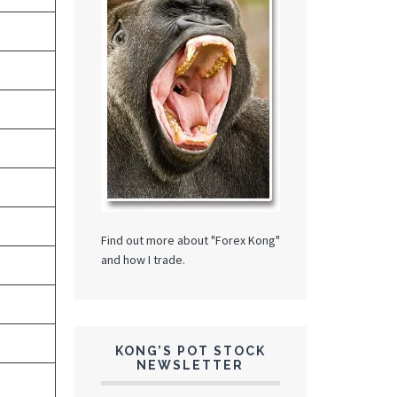
Find out more about "Forex Kong"
and how I trade.
KONG’S POT STOCK
NEWSLETTER