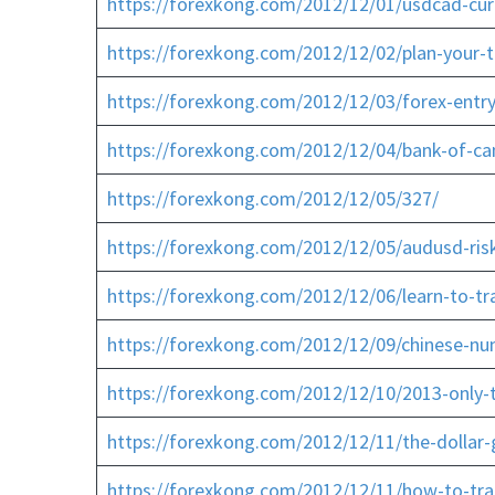
https://forexkong.com/2012/12/01/usdcad-cu
https://forexkong.com/2012/12/02/plan-your-t
https://forexkong.com/2012/12/03/forex-entr
https://forexkong.com/2012/12/04/bank-of-c
https://forexkong.com/2012/12/05/327/
https://forexkong.com/2012/12/05/audusd-risk
https://forexkong.com/2012/12/06/learn-to-tr
https://forexkong.com/2012/12/09/chinese-nu
https://forexkong.com/2012/12/10/2013-only-th
https://forexkong.com/2012/12/11/the-dolla
https://forexkong.com/2012/12/11/how-to-trad