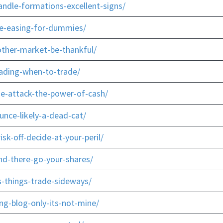
ndle-formations-excellent-signs/
ve-easing-for-dummies/
ther-market-be-thankful/
rading-when-to-trade/
he-attack-the-power-of-cash/
unce-likely-a-dead-cat/
sk-off-decide-at-your-peril/
d-there-go-your-shares/
s-things-trade-sideways/
ng-blog-only-its-not-mine/