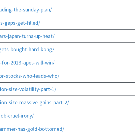
ading-the-sunday-plan/
s-gaps-get-filled/
rs-japan-turns-up-heat/
-gets-bought-hard-kong/
-for-2013-apes-will-win/
-or-stocks-who-leads-who/
n-size-volatility-part-1/
ion-size-massive-gains-part-2/
ob-cruel-irony/
-hammer-has-gold-bottomed/