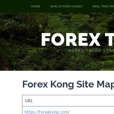
HOME
WHO IS FOREX KONG?
REAL TIME TR
FOREX 
FOREX TRADE STRA
Forex Kong Site Ma
URL
https://forexkong.com/