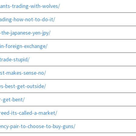
-ants-trading-with-wolves/
ading-how-not-to-do-it/
the-japanese-yen-jpy/
in-foreign-exchange/
trade-stupid/
ust-makes-sense-no/
s-best-get-outside/
r-get-bent/
eed-its-called-a-market/
ency-pair-to-choose-to-buy-guns/