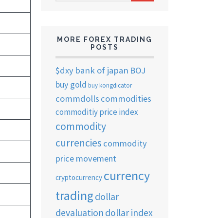
ARCHIVES
MORE FOREX TRADING
POSTS
$dxy
bank of japan
BOJ
buy gold
buy kongdicator
commdolls
commodities
commoditiy price index
commodity
currencies
commodity
price movement
currency
cryptocurrency
trading
dollar
devaluation
dollar index