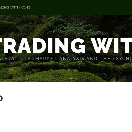
ADING WITH KONG
TRADING WI
TEGY. INTERMARKET ANALYSIS AND THE PSYCH
p