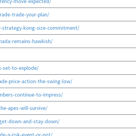
rrency-move-expected/
rade-trade-your-plan/
y-strategy-kong-size-commitment/
anada-remains-hawkish/
-set-to-explode/
ade-price-action-the-swing-low/
mbers-continue-to-impress/
e-apes-will-survive/
r-get-down-and-stay-down/
e-a-risk-event-or-not/