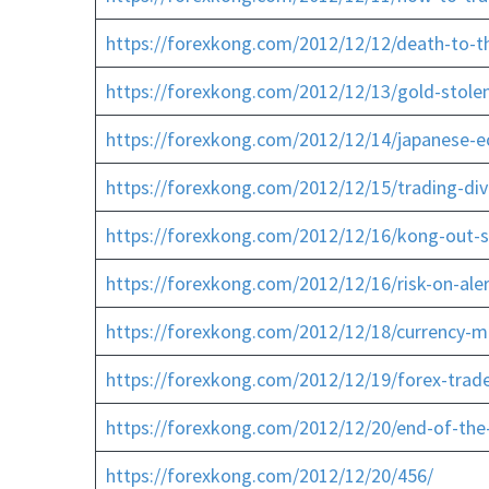
https://forexkong.com/2012/12/12/death-to-th
https://forexkong.com/2012/12/13/gold-stolen
https://forexkong.com/2012/12/14/japanese-e
https://forexkong.com/2012/12/15/trading-div
https://forexkong.com/2012/12/16/kong-out-s
https://forexkong.com/2012/12/16/risk-on-aler
https://forexkong.com/2012/12/18/currency-m
https://forexkong.com/2012/12/19/forex-trade
https://forexkong.com/2012/12/20/end-of-the
https://forexkong.com/2012/12/20/456/