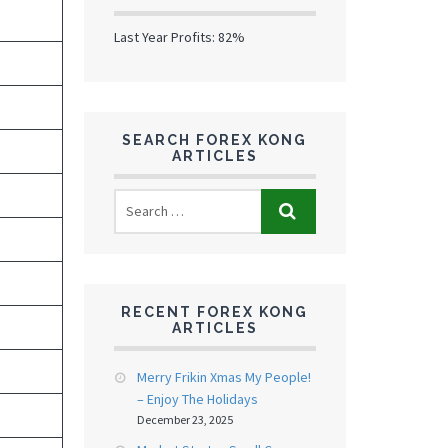
Last Year Profits: 82%
SEARCH FOREX KONG
ARTICLES
RECENT FOREX KONG
ARTICLES
Merry Frikin Xmas My People!
– Enjoy The Holidays
December 23, 2025