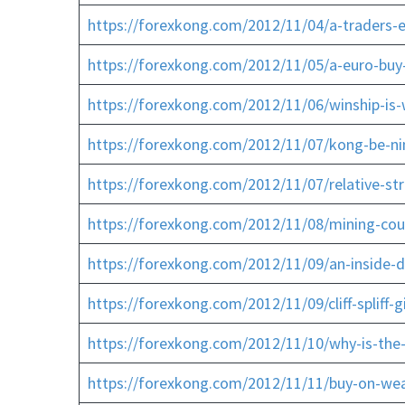
https://forexkong.com/2012/11/04/a-traders-e
https://forexkong.com/2012/11/05/a-euro-buy
https://forexkong.com/2012/11/06/winship-is-w
https://forexkong.com/2012/11/07/kong-be-ni
https://forexkong.com/2012/11/07/relative-st
https://forexkong.com/2012/11/08/mining-coul
https://forexkong.com/2012/11/09/an-inside-d
https://forexkong.com/2012/11/09/cliff-spliff-
https://forexkong.com/2012/11/10/why-is-the
https://forexkong.com/2012/11/11/buy-on-wea