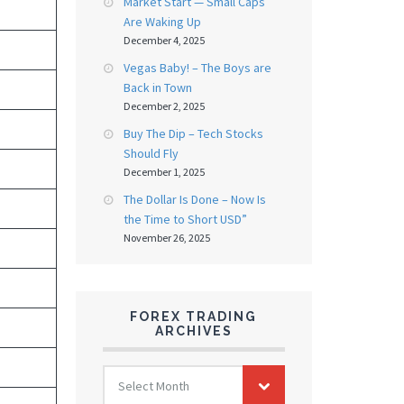
Market Start — Small Caps
Are Waking Up
December 4, 2025
Vegas Baby! – The Boys are
Back in Town
December 2, 2025
Buy The Dip – Tech Stocks
Should Fly
December 1, 2025
The Dollar Is Done – Now Is
the Time to Short USD”
November 26, 2025
FOREX TRADING
ARCHIVES
FOREX
Select Month
TRADING