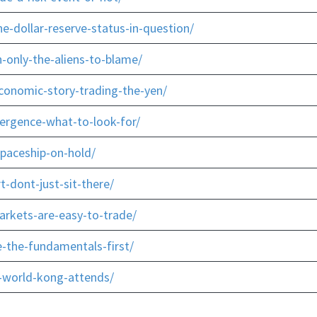
e-dollar-reserve-status-in-question/
-only-the-aliens-to-blame/
conomic-story-trading-the-yen/
ergence-what-to-look-for/
paceship-on-hold/
t-dont-just-sit-there/
arkets-are-easy-to-trade/
-the-fundamentals-first/
-world-kong-attends/