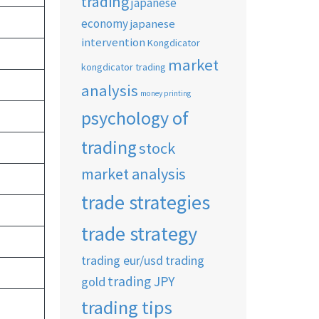
trading
japanese
economy
japanese
intervention
Kongdicator
market
kongdicator trading
analysis
money printing
psychology of
trading
stock
market analysis
trade strategies
trade strategy
trading eur/usd
trading
trading JPY
gold
trading tips