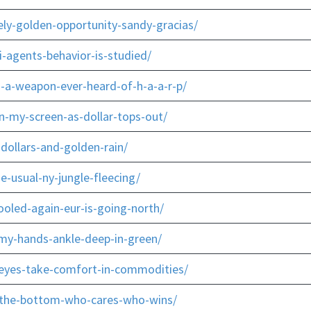
ly-golden-opportunity-sandy-gracias/
-agents-behavior-is-studied/
-a-weapon-ever-heard-of-h-a-a-r-p/
n-my-screen-as-dollar-tops-out/
dollars-and-golden-rain/
-usual-ny-jungle-fleecing/
oled-again-eur-is-going-north/
-my-hands-ankle-deep-in-green/
-eyes-take-comfort-in-commodities/
r-the-bottom-who-cares-who-wins/