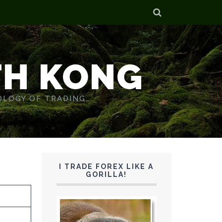
TH KONG
OLOGY OF TRADING.
I TRADE FOREX LIKE A
GORILLA!