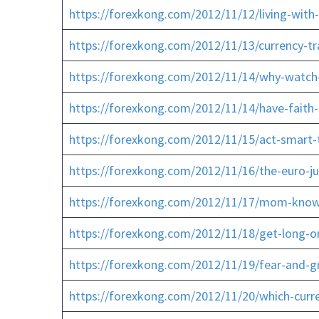
https://forexkong.com/2012/11/12/living-with
https://forexkong.com/2012/11/13/currency-tr
https://forexkong.com/2012/11/14/why-watch-
https://forexkong.com/2012/11/14/have-faith-
https://forexkong.com/2012/11/15/act-smart-
https://forexkong.com/2012/11/16/the-euro-j
https://forexkong.com/2012/11/17/mom-know
https://forexkong.com/2012/11/18/get-long-o
https://forexkong.com/2012/11/19/fear-and-gr
https://forexkong.com/2012/11/20/which-curr