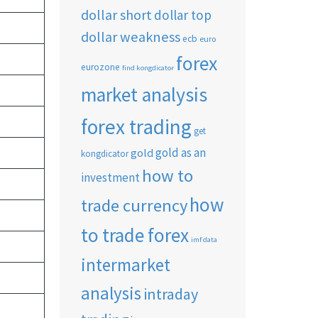
dollar short
dollar top
dollar weakness
ecb
euro
forex
eurozone
find kongdicator
market analysis
forex trading
get
gold as an
gold
kongdicator
how to
investment
how
trade currency
to trade forex
imf data
intermarket
analysis
intraday